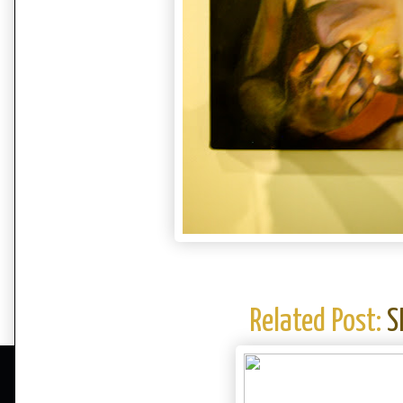
Related Post:
S