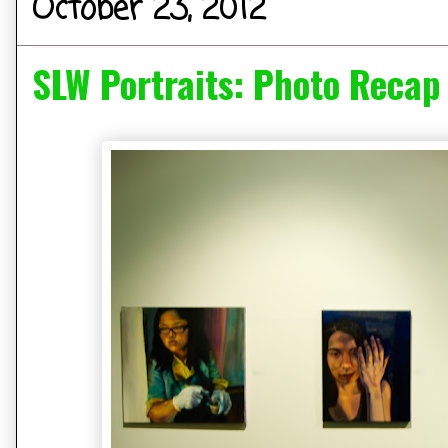
October 23, 2012
SLW Portraits: Photo Recap