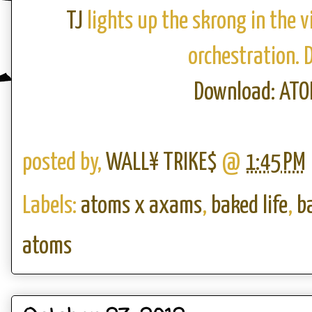
TJ
lights up the skrong in the vi
orchestration. 
Download: AT
posted by,
WALL¥ TRIKE$
@
1:45 PM
Labels:
atoms x axams
,
baked life
,
b
atoms