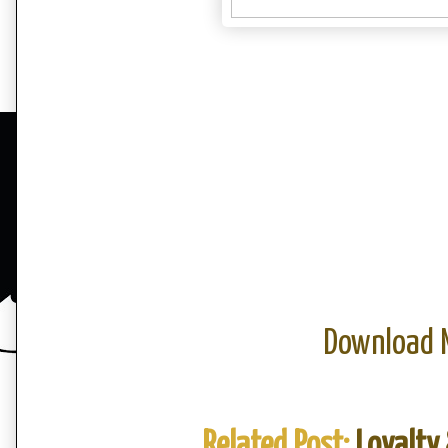
Download 
Related Post:
Loyalty