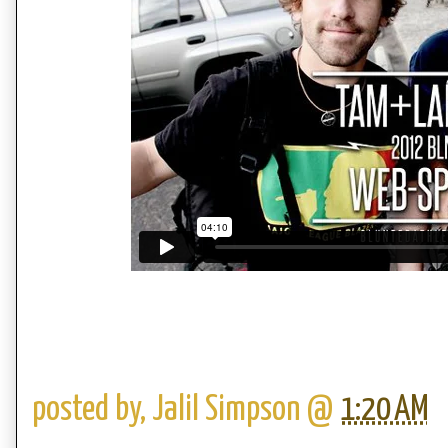
posted by,
Jalil Simpson
@
1:20 AM