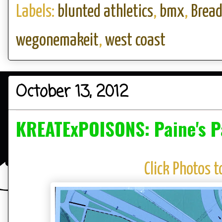
Labels:
blunted athletics
,
bmx
,
Brea
wegonemakeit
,
west coast
October 13, 2012
KREATExPOISONS: Paine's P
Click Photos t