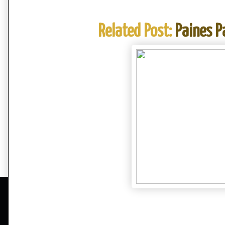
Related Post:
Paines P