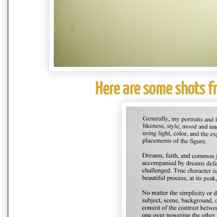
Here are some shots f