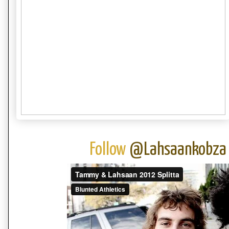
Follow
@Lahsaankobza