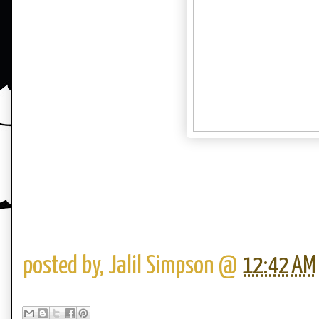
posted by,
Jalil Simpson
@
12:42 AM