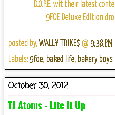
D.O.P.E. wit their latest con
9FOE Deluxe Edition dr
posted by,
WALL¥ TRIKE$
@
9:38 PM
Labels:
9foe
,
baked life
,
bakery boys
October 30, 2012
TJ Atoms - Lite It Up