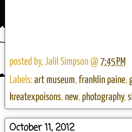
posted by,
Jalil Simpson
@
7:45 PM
Labels:
art museum
,
franklin paine
,
kreatexpoisons
,
new
,
photography
,
s
October 11, 2012