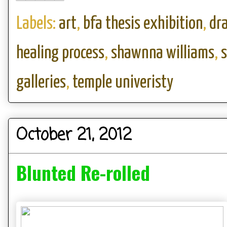
Labels:
art
,
bfa thesis exhibition
,
dr
healing process
,
shawnna williams
,
galleries
,
temple univeristy
October 21, 2012
Blunted Re-rolled