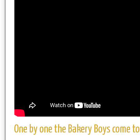
One by one the Bakery Boys come to