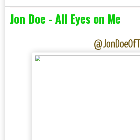
Jon Doe - All Eyes on Me
@JonDoeOf