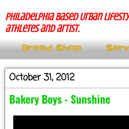
Philadelphia based Urban lifesty
athletes and artist.
Bread Shop
Serv
October 31, 2012
Bakery Boys - Sunshine