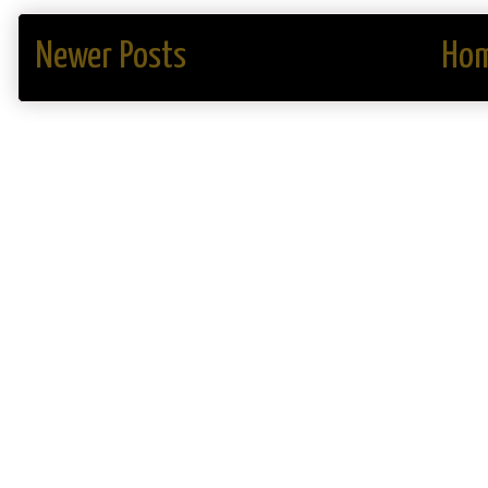
Newer Posts
Ho