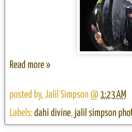
Read more »
posted by,
Jalil Simpson
@
1:23 AM
Labels:
dahi divine
,
jalil simpson ph