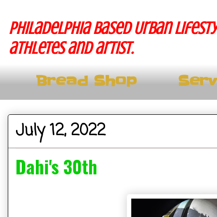
Philadelphia based Urban lifesty
athletes and artist.
Bread Shop
Serv
July 12, 2022
Dahi's 30th