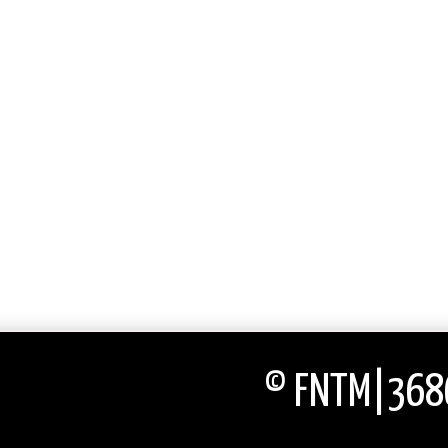
© FNTM|3686