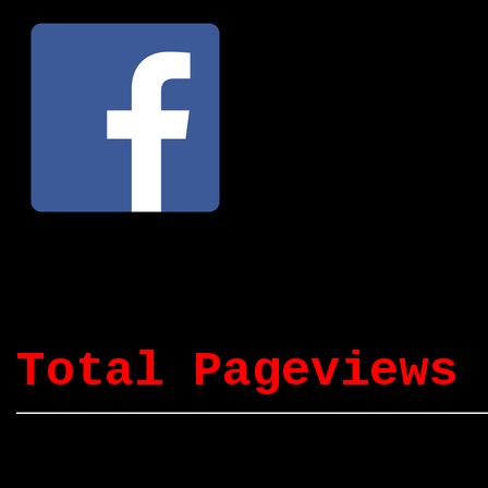
Total Pageviews