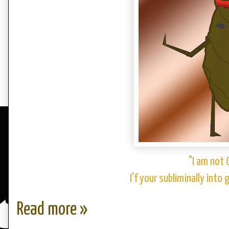
"I am not 
I'f your subliminally into
Read more »