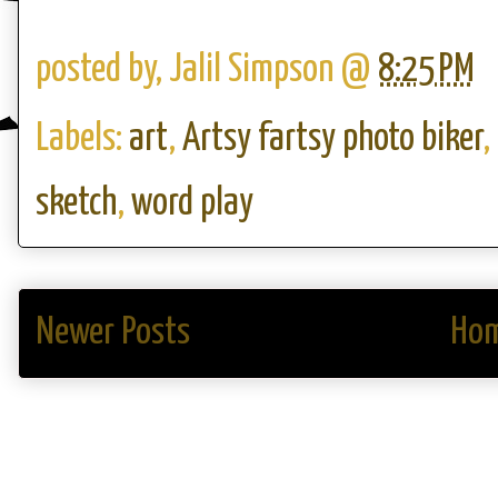
posted by,
Jalil Simpson
@
8:25 PM
Labels:
art
,
Artsy fartsy photo biker
,
sketch
,
word play
Newer Posts
Ho