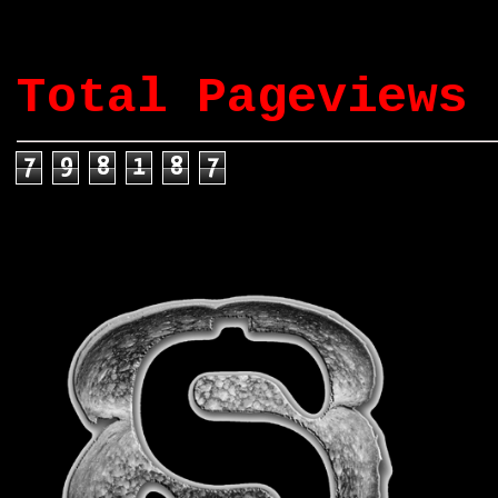
Total Pageviews
7
9
8
1
8
7