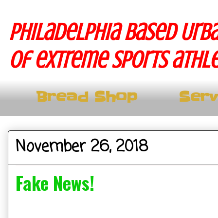
Philadelphia based Urba
of extreme sports athle
Bread Shop
Serv
November 26, 2018
Fake News!