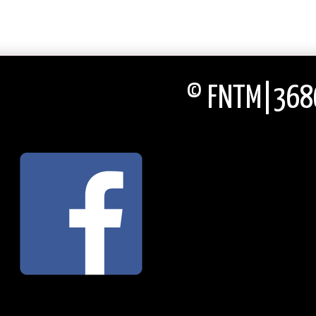
© FNTM|3686