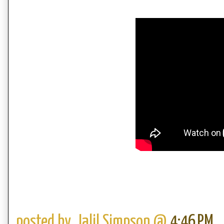
posted by,
Jalil Simpson
@
4:46 PM