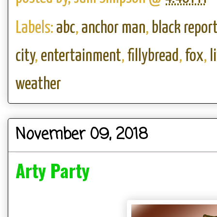
Labels:
abc
,
anchor man
,
black report
city
,
entertainment
,
fillybread
,
fox
,
l
weather
November 09, 2018
Arty Party