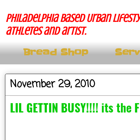
Philadelphia based Urban lifesty
athletes and artist.
Bread Shop
Serv
November 29, 2010
LIL GETTIN BUSY!!!! its the F