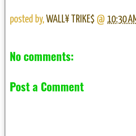
posted by,
WALL¥ TRIKE$
@
10:30 A
No comments:
Post a Comment