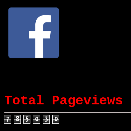
Total Pageviews
7
8
5
0
3
0