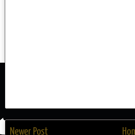
Newer Post
Ho