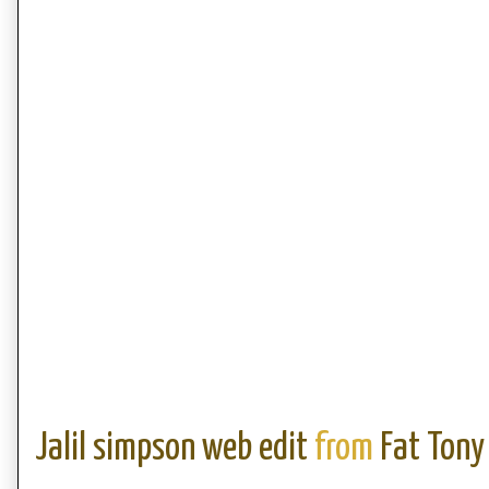
Jalil simpson web edit
from
Fat Tony