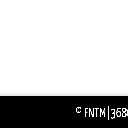
© FNTM|3686