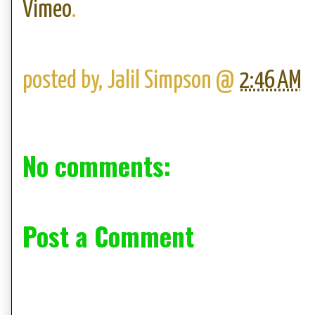
Vimeo
.
posted by,
Jalil Simpson
@
2:46 AM
No comments:
Post a Comment