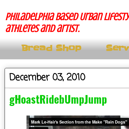
Philadelphia based Urban lifesty
athletes and artist.
Bread Shop
Serv
December 03, 2010
gHoastRidebUmpJump