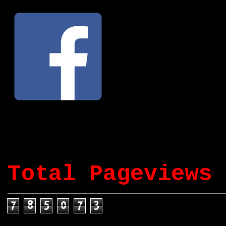
Total Pageviews
7
8
5
0
7
3