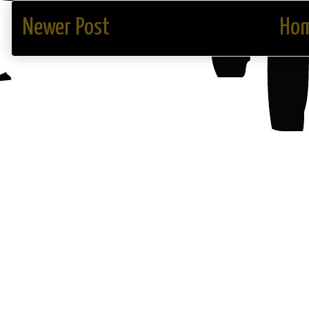
Newer Post
Ho