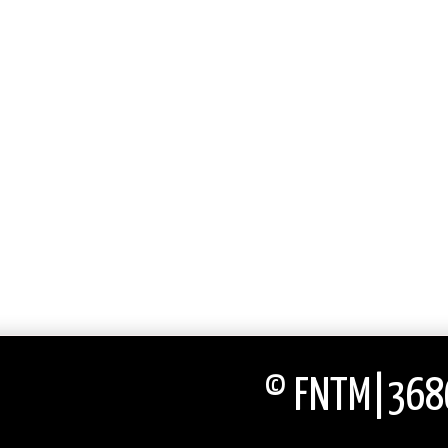
© FNTM|3686