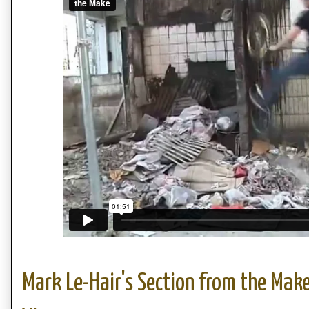
Mark Le-Hair's Section from the Make