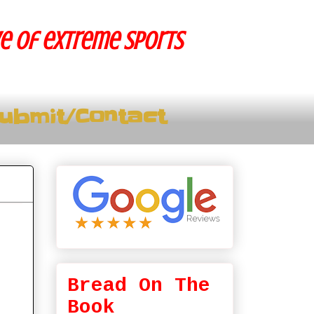
ve of extreme sports
ubmit/Contact
Bread On The
Book