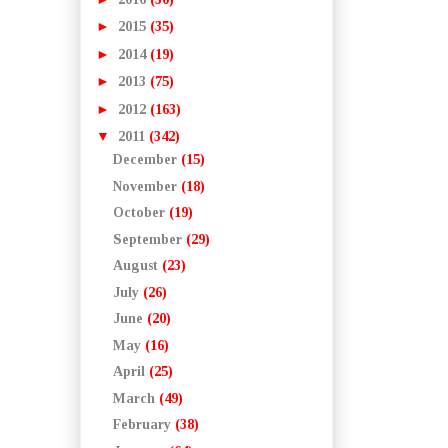
►
2015
(35)
►
2014
(19)
►
2013
(75)
►
2012
(163)
▼
2011
(342)
December
(15)
November
(18)
October
(19)
September
(29)
August
(23)
July
(26)
June
(20)
May
(16)
April
(25)
March
(49)
February
(38)