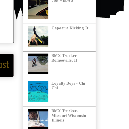
JSP VIEWS
Capoeira Kicking It
BMX Trucker-
Romeoville, Il
ost
Loyalty Boys - Chi
Chi
BMX Trucker-
Missouri Wisconsin
Illinois