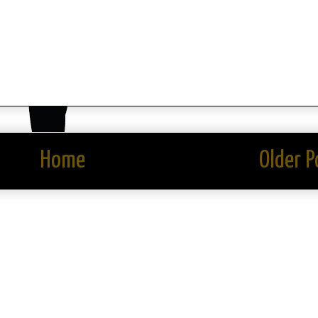
Home
Older P