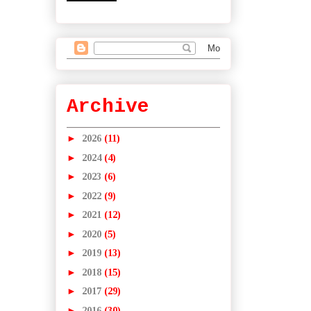
Archive
►
2026
(11)
►
2024
(4)
►
2023
(6)
►
2022
(9)
►
2021
(12)
►
2020
(5)
►
2019
(13)
►
2018
(15)
►
2017
(29)
►
2016
(30)