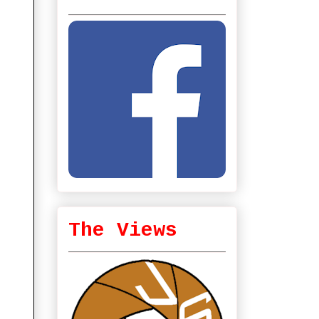
The Views