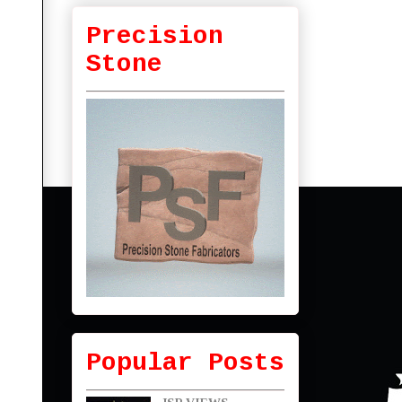
Precision
Stone
Popular Posts