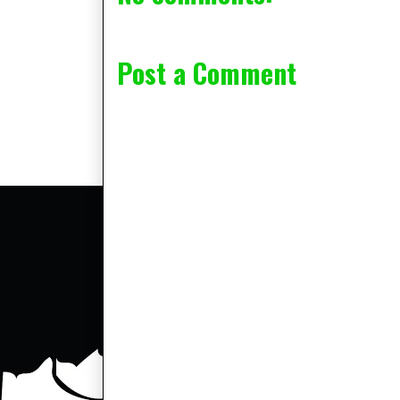
Post a Comment