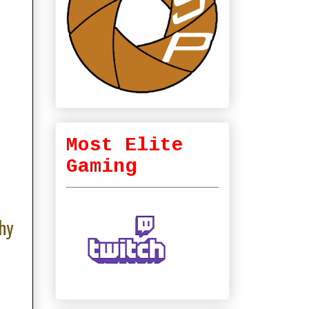
Most Elite
Gaming
hy