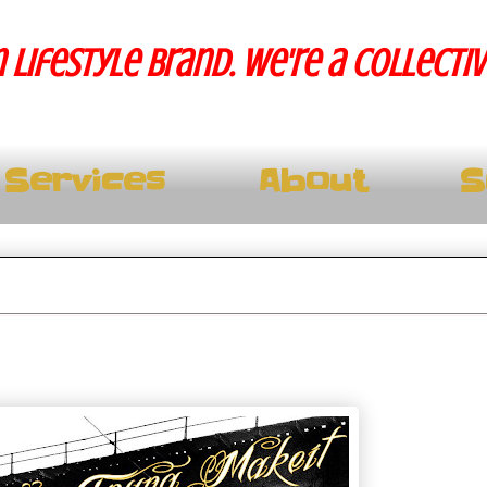
 lifestyle brand. We're a collecti
Services
About
S