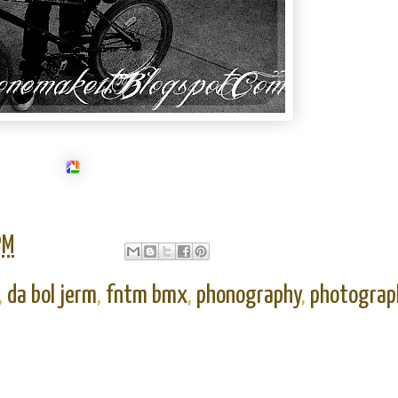
PM
,
da bol jerm
,
fntm bmx
,
phonography
,
photograp