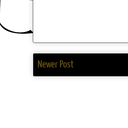
Newer Post