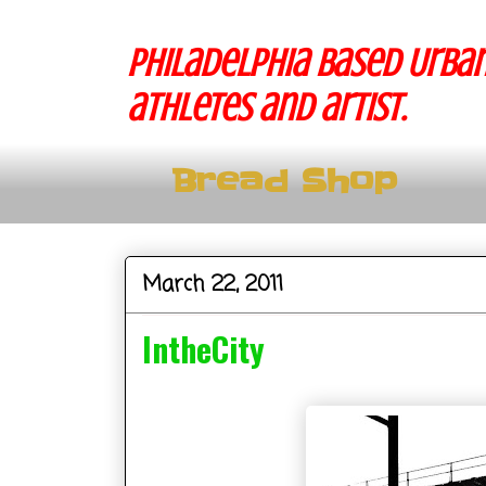
Philadelphia based Urban
athletes and artist.
Bread Shop
March 22, 2011
IntheCity