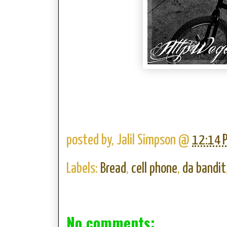
posted by,
Jalil Simpson
@
12:14 
Labels:
Bread
,
cell phone
,
da bandit
No comments: