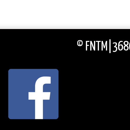
© FNTM|3686