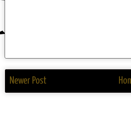
Newer Post
Ho