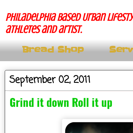
Philadelphia based Urban lifesty
athletes and artist.
Bread Shop
Serv
September 02, 2011
Grind it down Roll it up