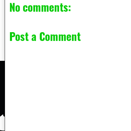
No comments:
Post a Comment