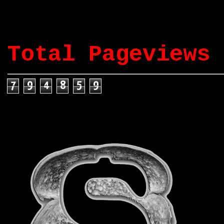
Total Pageviews
7
9
4
8
5
9