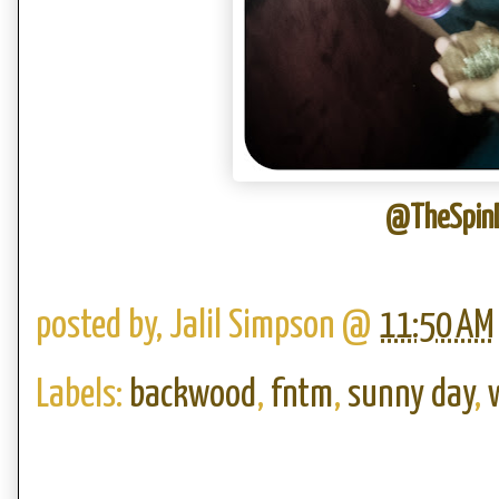
@TheSpinD
posted by,
Jalil Simpson
@
11:50 AM
Labels:
backwood
,
fntm
,
sunny day
,