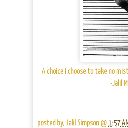
A choice I choose to take no mis
-Jalil
posted by,
Jalil Simpson
@
1:57 A