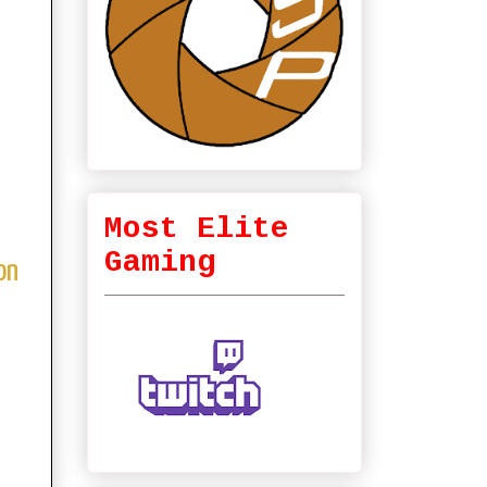
Most Elite
Gaming
on