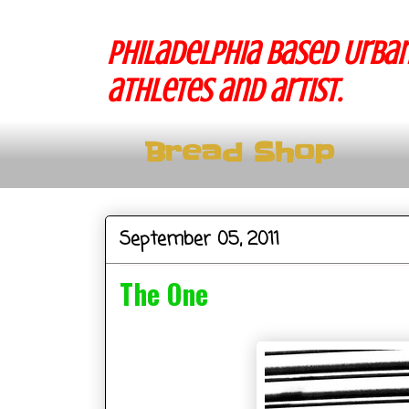
Philadelphia based Urban
athletes and artist.
Bread Shop
September 05, 2011
The One