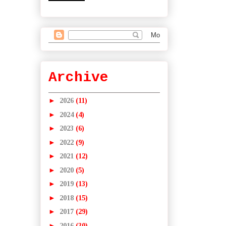
Archive
►
2026
(11)
►
2024
(4)
►
2023
(6)
►
2022
(9)
►
2021
(12)
►
2020
(5)
►
2019
(13)
►
2018
(15)
►
2017
(29)
►
2016
(30)