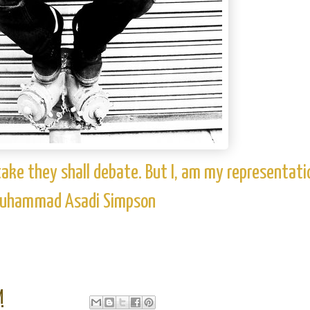
take they shall debate. But I, am my representati
 Muhammad Asadi Simpson
M