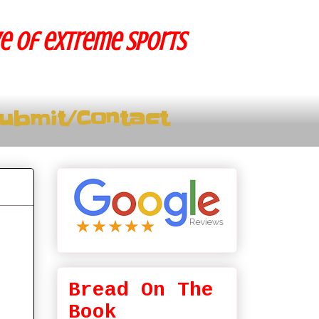
ve of extreme sports
ubmit/Contact
Bread On The
Book