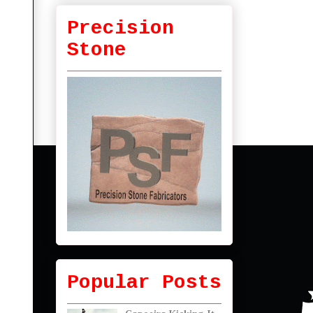
Precision
Stone
Popular Posts