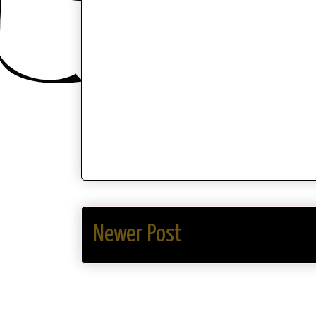
Newer Post