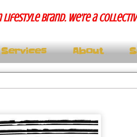
 lifestyle brand. We're a collecti
Services
About
S