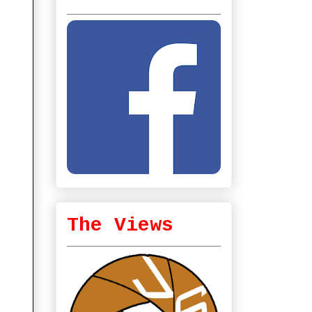
The Views