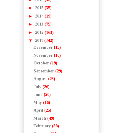
►
2015
(35)
►
2014
(19)
►
2013
(75)
►
2012
(163)
▼
2011
(342)
December
(15)
November
(18)
October
(19)
September
(29)
August
(23)
July
(26)
June
(20)
May
(16)
April
(25)
March
(49)
February
(38)