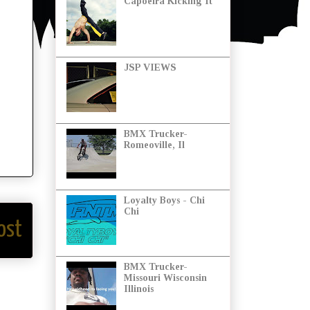
Capoeira Kicking It
JSP VIEWS
BMX Trucker-
Romeoville, Il
Loyalty Boys - Chi
Chi
ost
BMX Trucker-
Missouri Wisconsin
Illinois