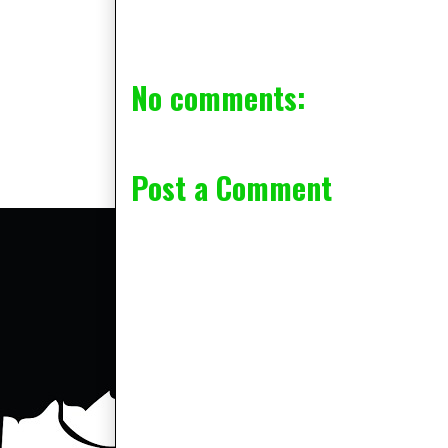
No comments:
Post a Comment