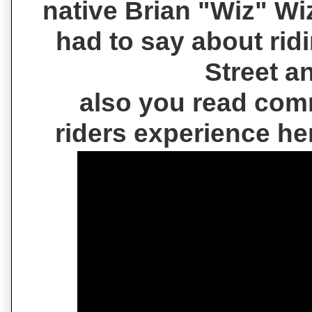
native Brian "Wiz" W
had to say about rid
Street a
also you read com
riders experience h