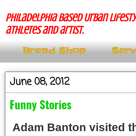
Philadelphia based Urban lifesty
athletes and artist.
Bread Shop
Serv
June 08, 2012
Funny Stories
Adam Banton visited th