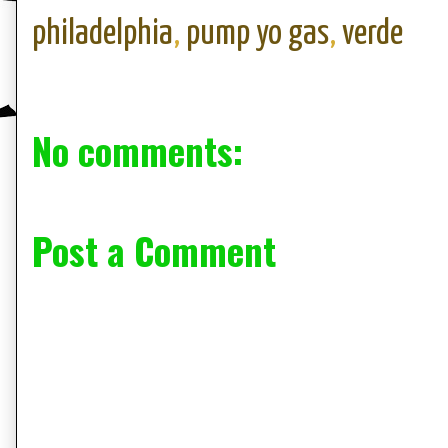
philadelphia
,
pump yo gas
,
verde
No comments:
Post a Comment