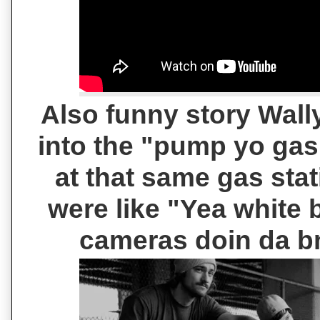
Also funny story Wally
into the "pump yo gas
at that same gas stat
were like "Yea white
cameras doin da b