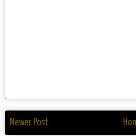
Newer Post
Ho