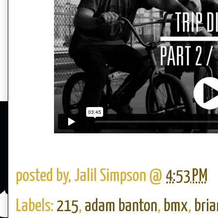
posted by,
Jalil Simpson
@
4:53 PM
Labels:
215
,
adam banton
,
bmx
,
bria