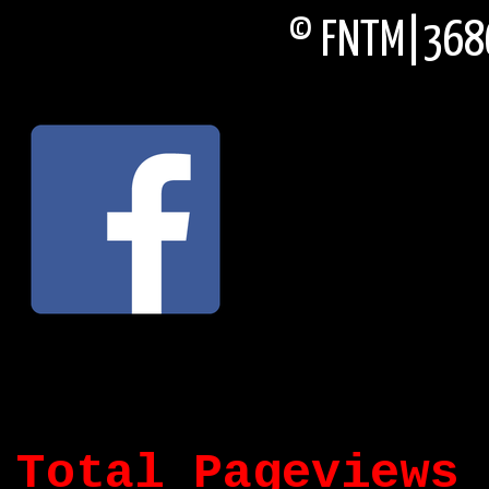
© FNTM|3686
Total Pageviews