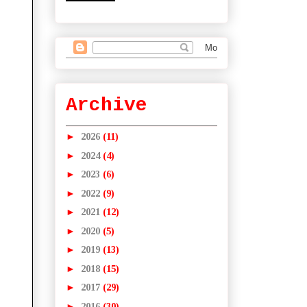
Archive
►
2026
(11)
►
2024
(4)
►
2023
(6)
►
2022
(9)
►
2021
(12)
►
2020
(5)
►
2019
(13)
►
2018
(15)
►
2017
(29)
►
2016
(30)