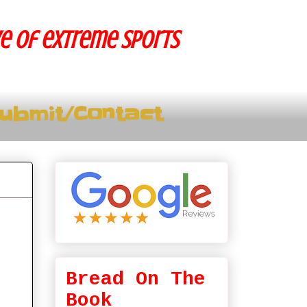
ve of extreme sports
ubmit/Contact
Bread On The
Book