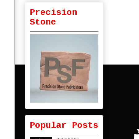
Precision
Stone
Popular Posts