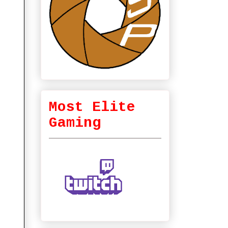
Most Elite
Gaming