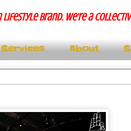
 lifestyle brand. We're a collecti
Services
About
S