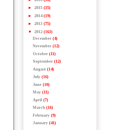
►
2015
(35)
►
2014
(19)
►
2013
(75)
▼
2012
(163)
December
(4)
November
(12)
October
(11)
September
(12)
August
(14)
July
(16)
June
(10)
May
(11)
April
(7)
March
(16)
February
(9)
January
(41)