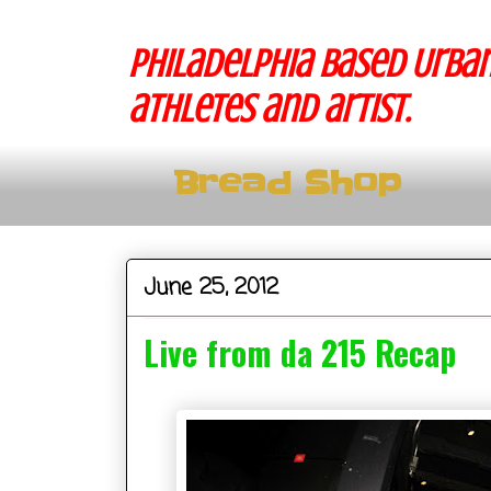
Philadelphia based Urban
athletes and artist.
Bread Shop
June 25, 2012
Live from da 215 Recap