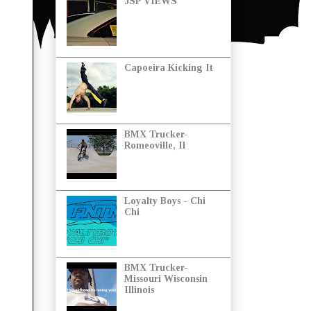
JSP VIEWS
Capoeira Kicking It
BMX Trucker-
Romeoville, Il
Loyalty Boys - Chi
Chi
BMX Trucker-
Missouri Wisconsin
Illinois