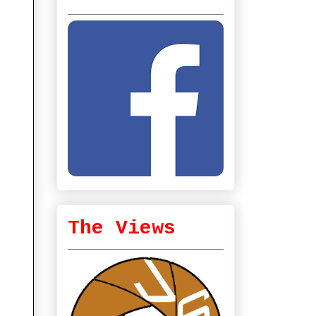
The Views