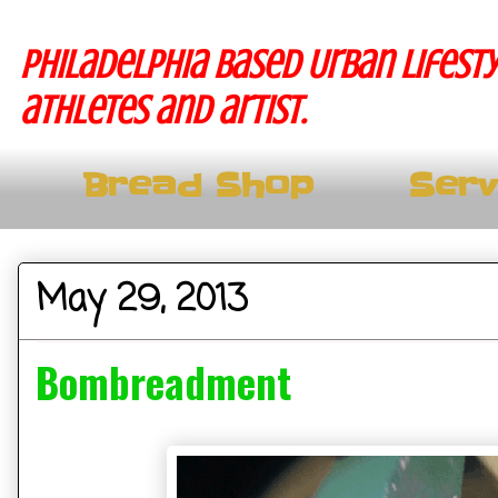
Philadelphia based Urban lifesty
athletes and artist.
Bread Shop
Serv
May 29, 2013
Bombreadment