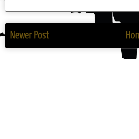
Newer Post
Ho