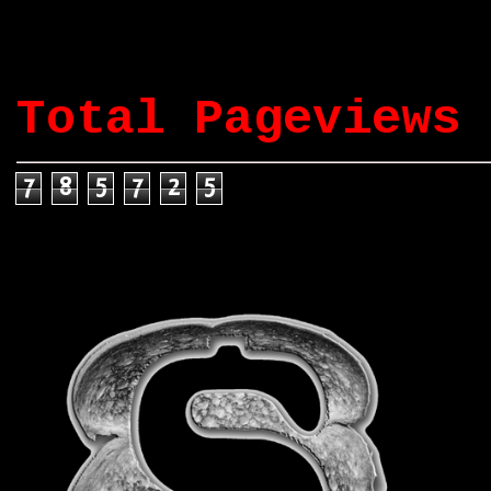
Total Pageviews
7
8
5
7
2
5