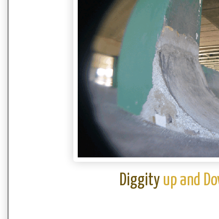
Diggity
up and Do