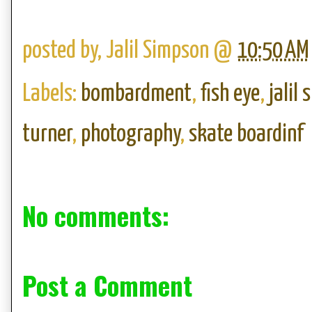
posted by,
Jalil Simpson
@
10:50 AM
Labels:
bombardment
,
fish eye
,
jalil
turner
,
photography
,
skate boardinf
No comments:
Post a Comment