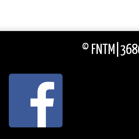
© FNTM|3686