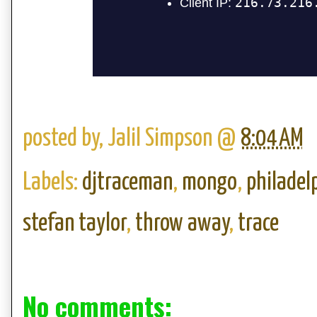
posted by,
Jalil Simpson
@
8:04 AM
Labels:
djtraceman
,
mongo
,
philadel
stefan taylor
,
throw away
,
trace
No comments: