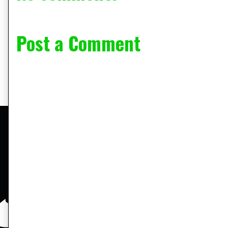
Post a Comment