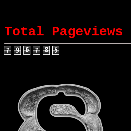
Total Pageviews
7
9
6
7
8
5