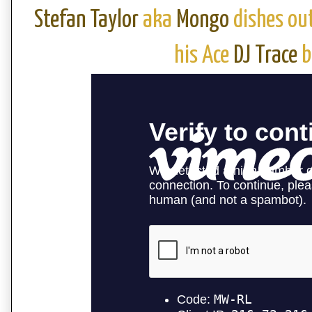
Stefan Taylor
aka
Mongo
dishes ou
his Ace
DJ Trace
b