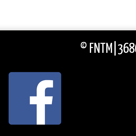
© FNTM|3686