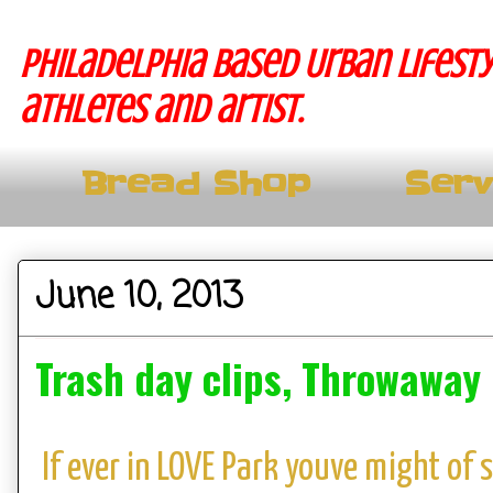
Philadelphia based Urban lifesty
athletes and artist.
Bread Shop
Serv
June 10, 2013
Trash day clips, Throwaway
If ever in LOVE Park youve might of 