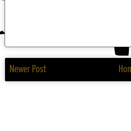
Newer Post
Ho