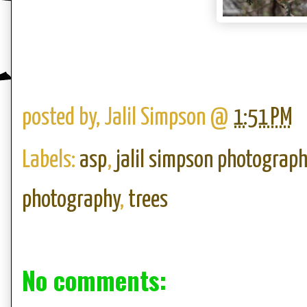
posted by,
Jalil Simpson
@
1:51 PM
Labels:
asp
,
jalil simpson photograph
photography
,
trees
No comments: