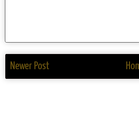
Newer Post
Ho