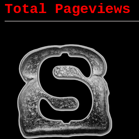
Total Pageviews