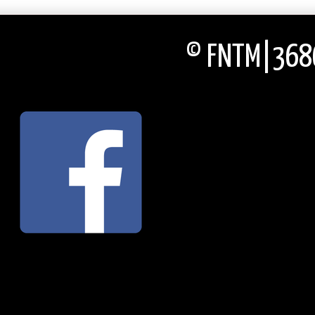
© FNTM|3686