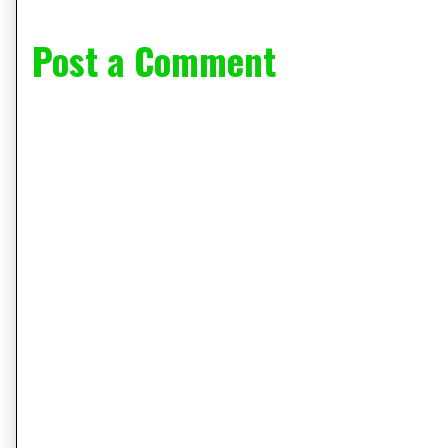
Post a Comment