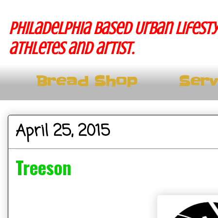
Philadelphia based Urban lifesty
athletes and artist.
Bread Shop
Serv
April 25, 2015
Treeson