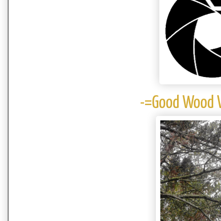
-=Good Wood W