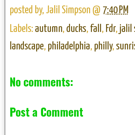
posted by,
Jalil Simpson
@
7:40 PM
Labels:
autumn
,
ducks
,
fall
,
Fdr
,
jali
landscape
,
philadelphia
,
philly
,
sunri
No comments:
Post a Comment