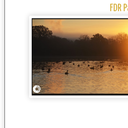
FDR P