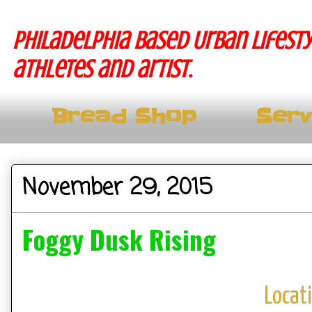
Philadelphia based Urban lifesty
athletes and artist.
Bread Shop
Serv
November 29, 2015
Foggy Dusk Rising
Locat