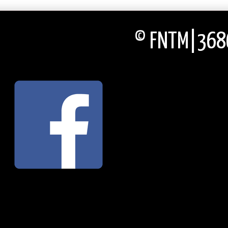
© FNTM|3686