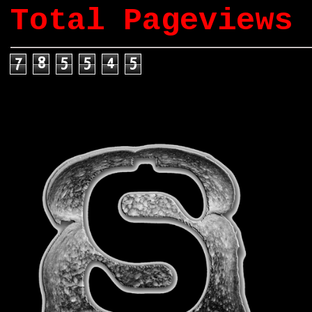
Total Pageviews
7
8
5
5
4
5