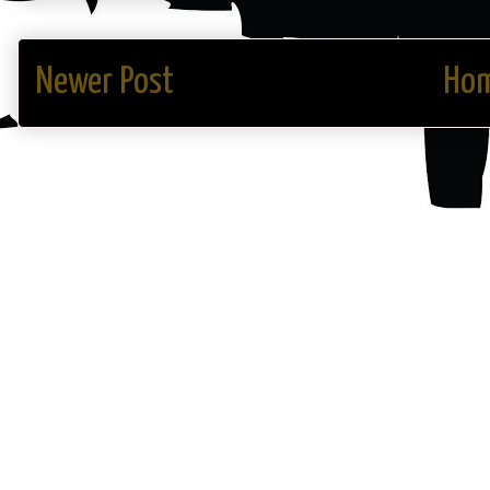
Newer Post
Ho