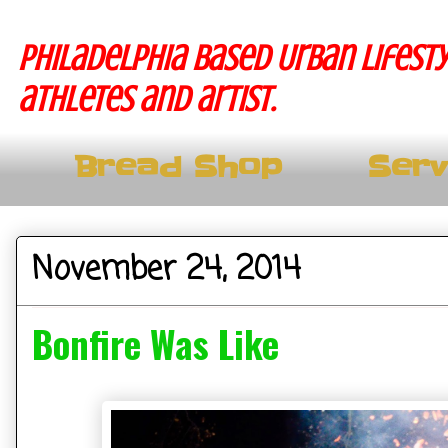
Philadelphia based Urban lifesty
athletes and artist.
Bread Shop
Serv
November 24, 2014
Bonfire Was Like