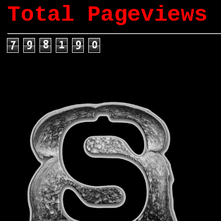
Total Pageviews
7
9
8
1
9
0