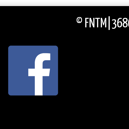
© FNTM|3686