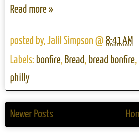
Read more »
posted by,
Jalil Simpson
@
8:41 AM
Labels:
bonfire
,
Bread
,
bread bonfire
,
philly
Newer Posts
Ho