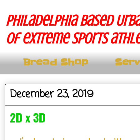
Philadelphia based Urba
of extreme sports athle
Bread Shop
Serv
December 23, 2019
2D x 3D