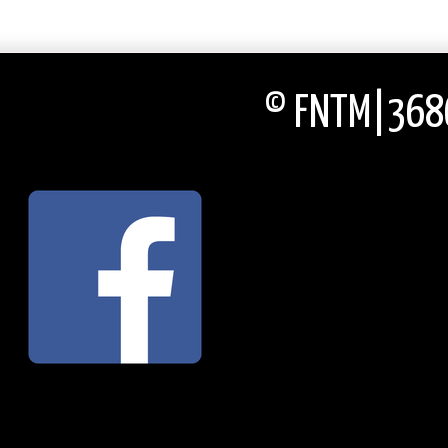
© FNTM|3686