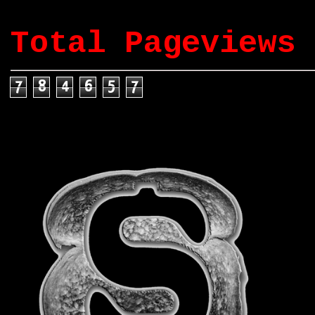
Total Pageviews
7
8
4
6
5
7