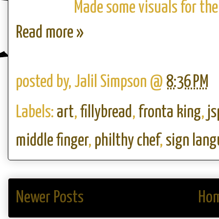
Made some visuals for the 
Read more »
posted by,
Jalil Simpson
@
8:36 PM
Labels:
art
,
fillybread
,
fronta king
,
js
middle finger
,
philthy chef
,
sign lan
Newer Posts
Ho