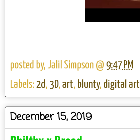
posted by,
Jalil Simpson
@
9:47 PM
Labels:
2d
,
3D
,
art
,
blunty
,
digital art
December 15, 2019