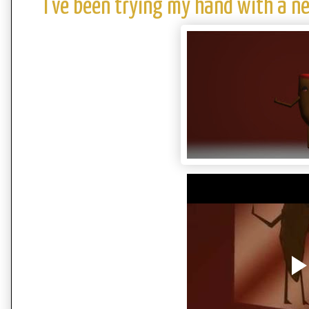
I've been trying my hand with a 