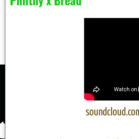
Philthy x Bread
soundcloud.co