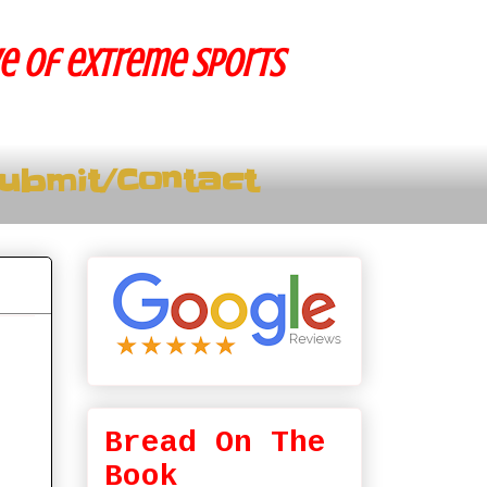
ve of extreme sports
ubmit/Contact
Bread On The
Book