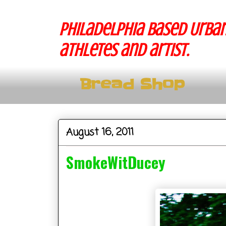
Philadelphia based Urban
athletes and artist.
Bread Shop
August 16, 2011
SmokeWitDucey