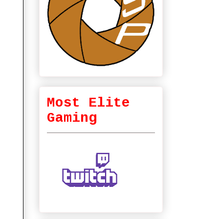
Most Elite
Gaming