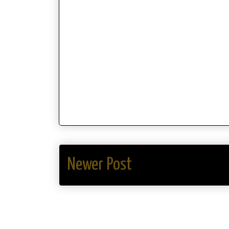
Newer Post