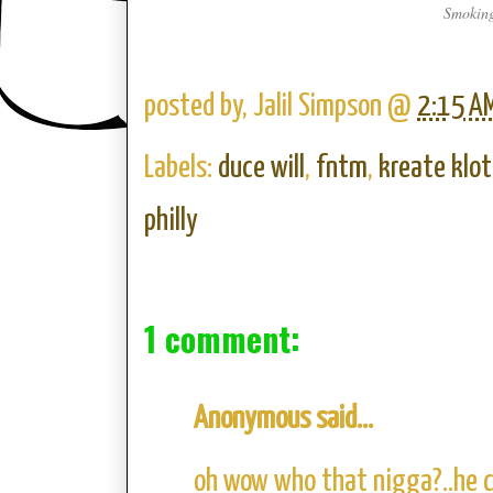
Smoking
posted by,
Jalil Simpson
@
2:15 A
Labels:
duce will
,
fntm
,
kreate klo
philly
1 comment:
Anonymous said...
oh wow who that nigga?..he c