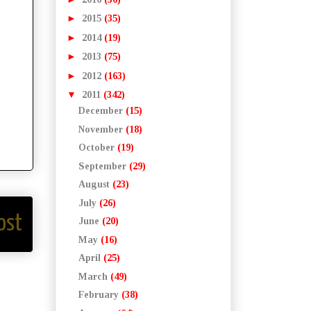
►
2015
(35)
►
2014
(19)
►
2013
(75)
►
2012
(163)
▼
2011
(342)
December
(15)
November
(18)
October
(19)
September
(29)
August
(23)
July
(26)
ost
June
(20)
May
(16)
April
(25)
March
(49)
February
(38)