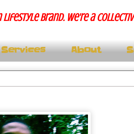
 lifestyle brand. We're a collecti
Services
About
S