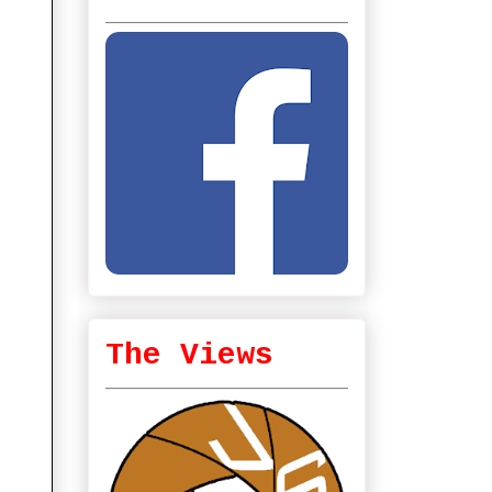
The Views