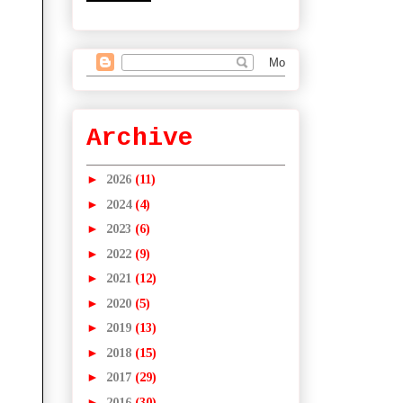
Archive
►
2026
(11)
►
2024
(4)
►
2023
(6)
►
2022
(9)
►
2021
(12)
►
2020
(5)
►
2019
(13)
►
2018
(15)
►
2017
(29)
►
2016
(30)