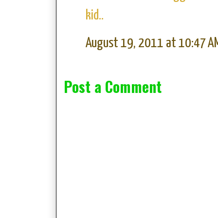
kid..
August 19, 2011 at 10:47 A
Post a Comment