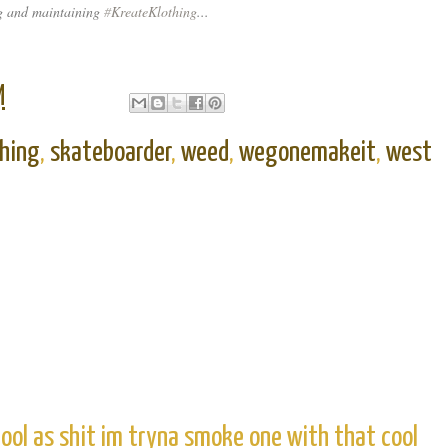
 and maintaining
#
KreateKlothing
...
M
thing
,
skateboarder
,
weed
,
wegonemakeit
,
west
ool as shit im tryna smoke one with that cool