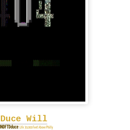
Duce Will
NDFTDduce
Life 30,000 Feet Above Philly