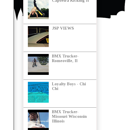
Capoeira Kicking It
JSP VIEWS
BMX Trucker-
Romeoville, Il
Loyalty Boys - Chi
Chi
BMX Trucker-
Missouri Wisconsin
Illinois