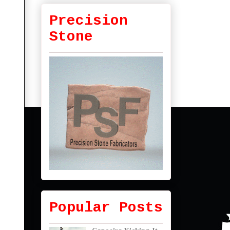
Precision
Stone
Popular Posts