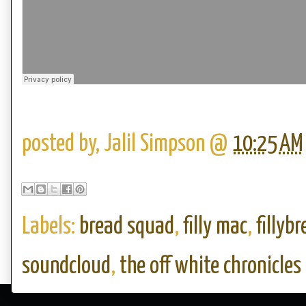
posted by,
Jalil Simpson
@
10:25 AM
Labels:
bread squad
,
filly mac
,
fillyb
soundcloud
,
the off white chronicles