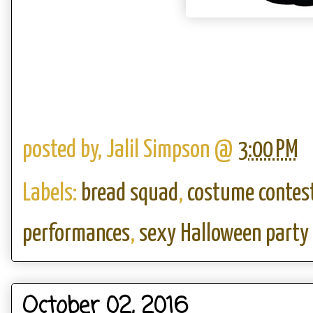
posted by,
Jalil Simpson
@
3:00 PM
Labels:
bread squad
,
costume contes
performances
,
sexy Halloween party
October 02, 2016