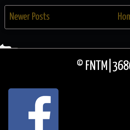
Newer Posts
Ho
© FNTM|3686