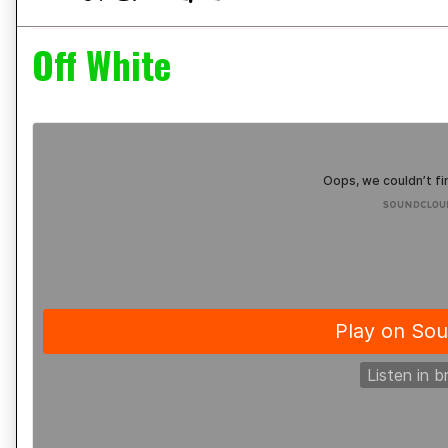
Off White