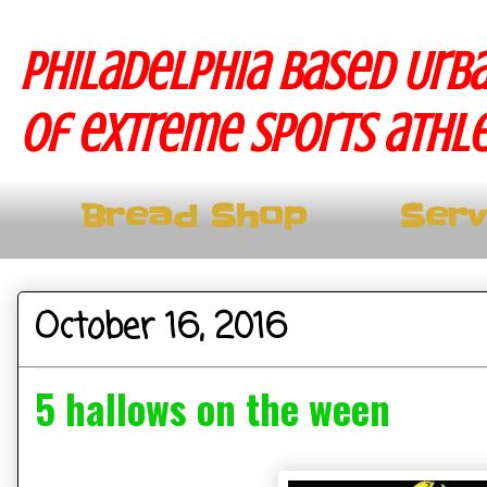
Philadelphia based Urba
of extreme sports athle
Bread Shop
Serv
October 16, 2016
5 hallows on the ween