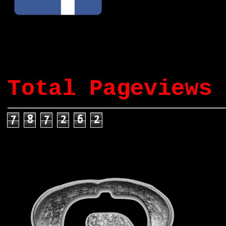
Total Pageviews
7
8
7
2
6
2