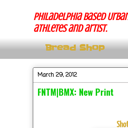
Philadelphia based Urban
athletes and artist.
Bread Shop
March 29, 2012
FNTM|BMX: New Print
Shot