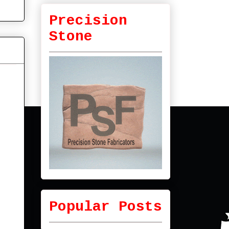
Precision
Stone
Popular Posts