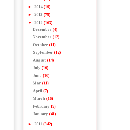
►
2014
(19)
►
2013
(75)
▼
2012
(163)
December
(4)
November
(12)
October
(11)
September
(12)
August
(14)
July
(16)
June
(10)
May
(11)
April
(7)
March
(16)
February
(9)
January
(41)
►
2011
(342)