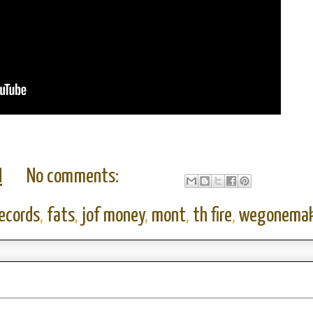
M
No comments:
records
,
fats
,
jof money
,
mont
,
th fire
,
wegonemak