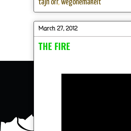
tajh orr
,
wegonemakeit
March 27, 2012
THE FIRE