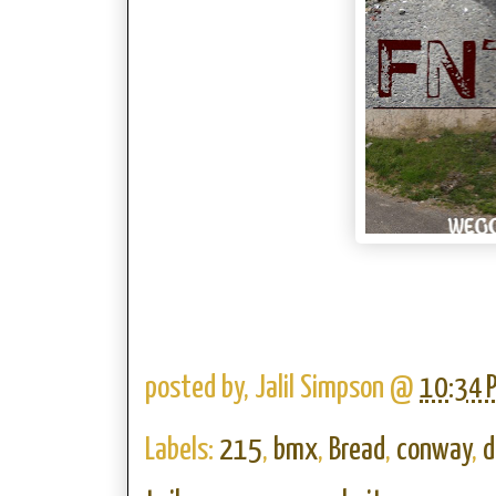
posted by,
Jalil Simpson
@
10:34 
Labels:
215
,
bmx
,
Bread
,
conway
,
d