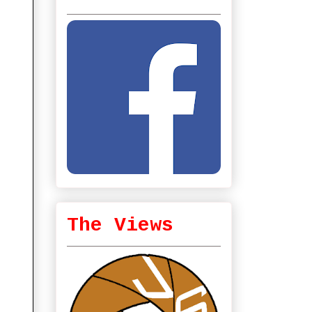
The Views