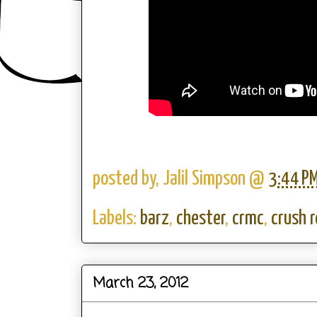
posted by,
Jalil Simpson
@
3:44 P
Labels:
barz
,
chester
,
crmc
,
crush 
March 23, 2012