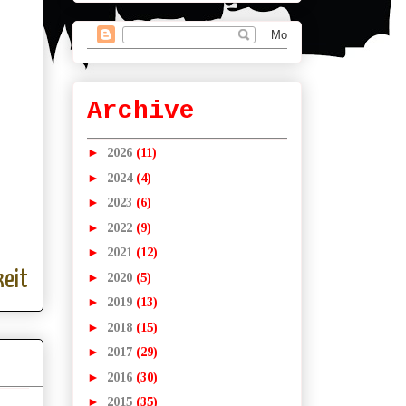
Archive
►
2026
(11)
►
2024
(4)
►
2023
(6)
►
2022
(9)
►
2021
(12)
eit
►
2020
(5)
►
2019
(13)
►
2018
(15)
►
2017
(29)
►
2016
(30)
►
2015
(35)