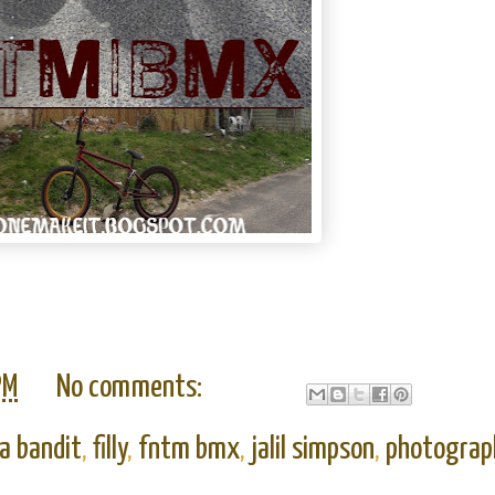
PM
No comments:
a bandit
,
filly
,
fntm bmx
,
jalil simpson
,
photograp