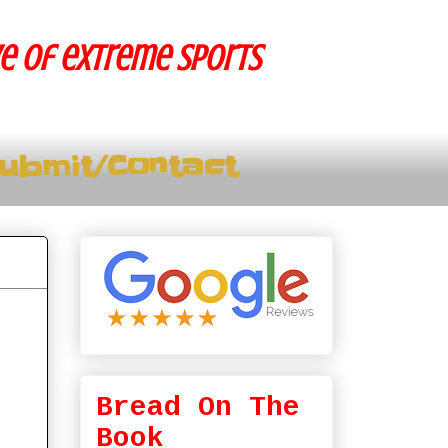
ve of extreme sports
ubmit/Contact
Bread On The
Book