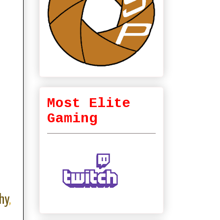
Most Elite
Gaming
hy
,