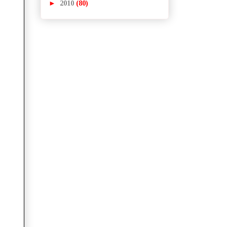
►
2010
(80)