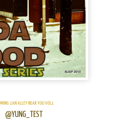
OMING 2AN ALLEY NEAR YOU VOL1
@YUNG_TEST