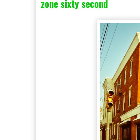
zone sixty second