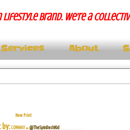
 lifestyle brand. We're a collecti
Services
About
S
New Print
 by:
CONWAY
@TheSpinDashKid
aka