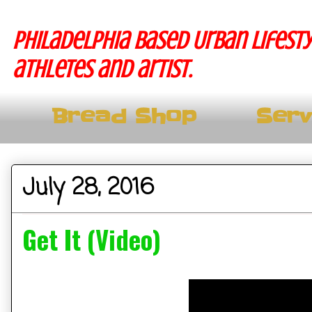
Philadelphia based Urban lifesty
athletes and artist.
Bread Shop
Serv
July 28, 2016
Get It (Video)