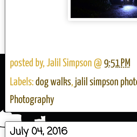
posted by,
Jalil Simpson
@
9:51 PM
Labels:
dog walks
,
jalil simpson pho
Photography
July 04, 2016