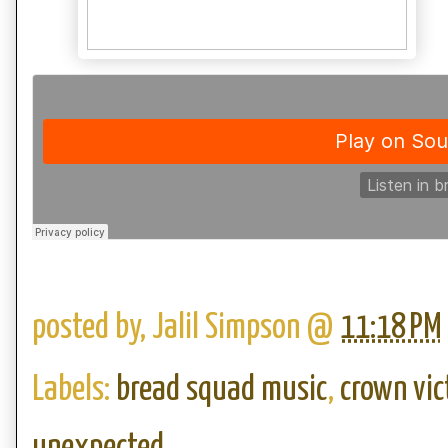
posted by,
Jalil Simpson
@
11:18 PM
Labels:
bread squad music
,
crown vic
unexpected