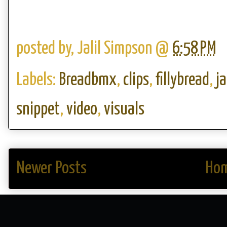
posted by,
Jalil Simpson
@
6:58 PM
Labels:
Breadbmx
,
clips
,
fillybread
,
j
snippet
,
video
,
visuals
Newer Posts
Ho