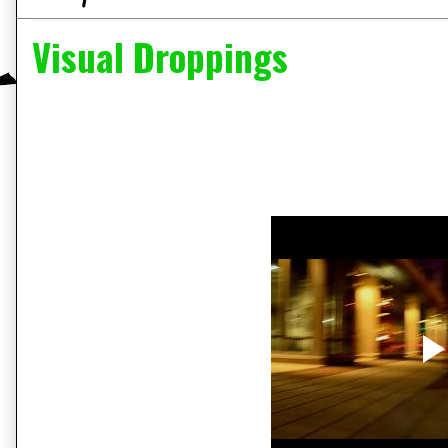
Visual Droppings