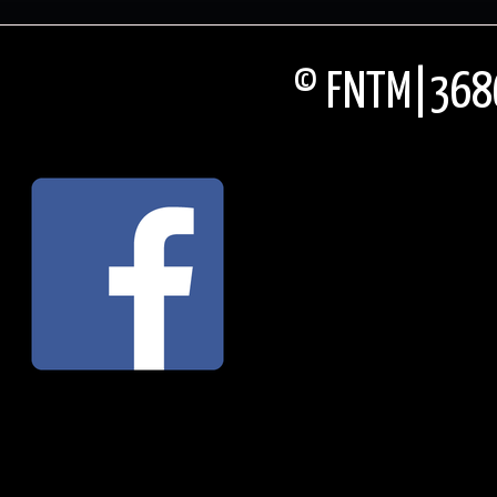
© FNTM|3686