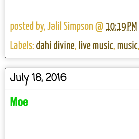
posted by,
Jalil Simpson
@
10:19 PM
Labels:
dahi divine
,
live music
,
music
July 18, 2016
Moe