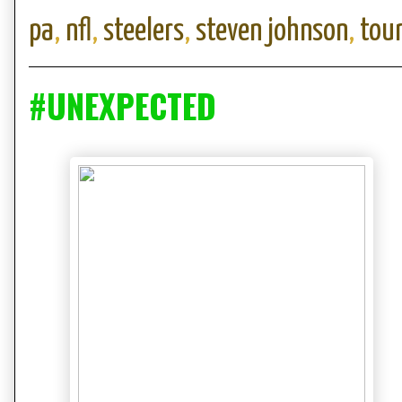
pa
,
nfl
,
steelers
,
steven johnson
,
tou
#UNEXPECTED