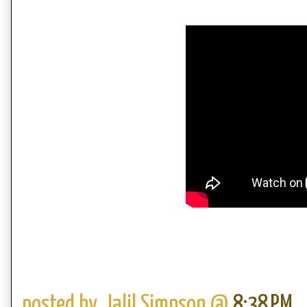
posted by,
Jalil Simpson
@
8:38 PM