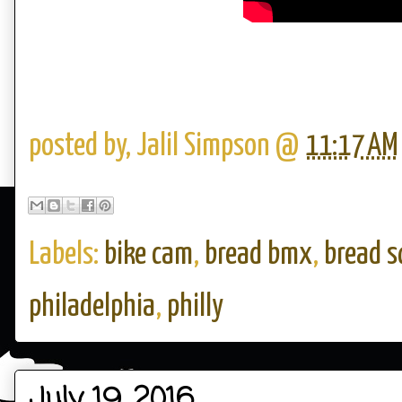
posted by,
Jalil Simpson
@
11:17 AM
Labels:
bike cam
,
bread bmx
,
bread s
philadelphia
,
philly
July 19, 2016