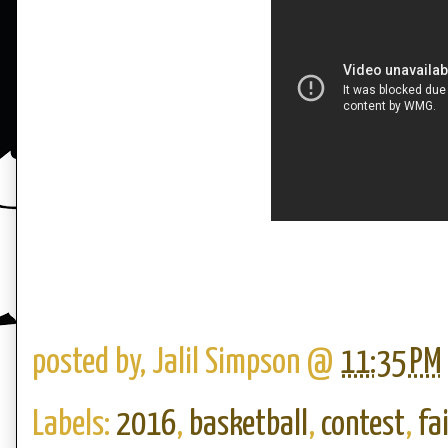
posted by,
Jalil Simpson
@
11:35 PM
Labels:
2016
,
basketball
,
contest
,
fa