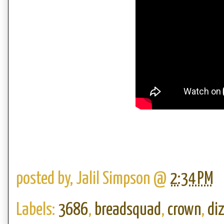
posted by,
Jalil Simpson
@
2:34 PM
Labels:
3686
,
breadsquad
,
crown
,
di