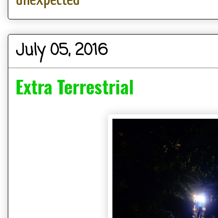
July 05, 2016
Extra Terrestrial