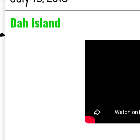
Dah Island