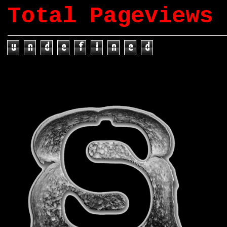
Total Pageviews
u
n
d
e
f
i
n
e
d