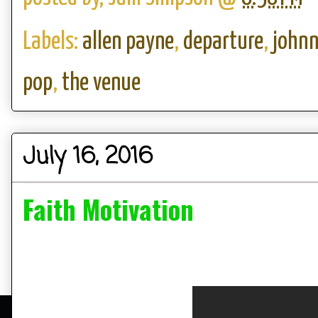
Labels:
allen payne
,
departure
,
johnn
pop
,
the venue
July 16, 2016
Faith Motivation