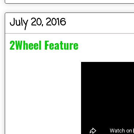
July 20, 2016
2Wheel Feature