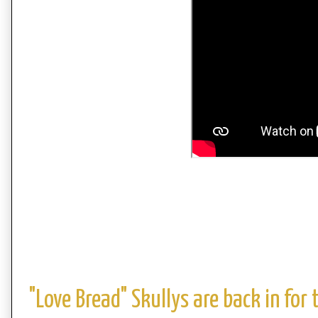
"Love Bread" Skullys are back in for