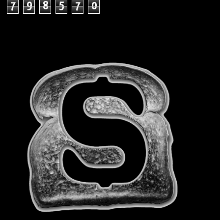
7
9
8
5
7
0