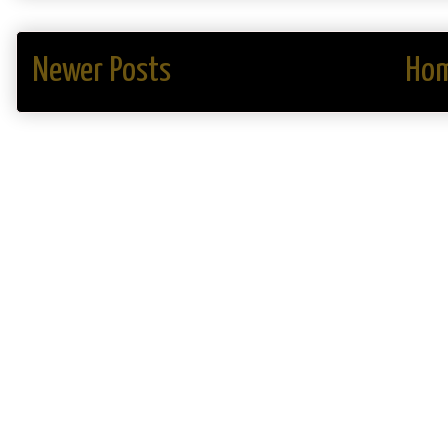
Newer Posts
Ho