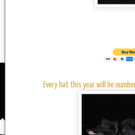
Every hat this year will be numb