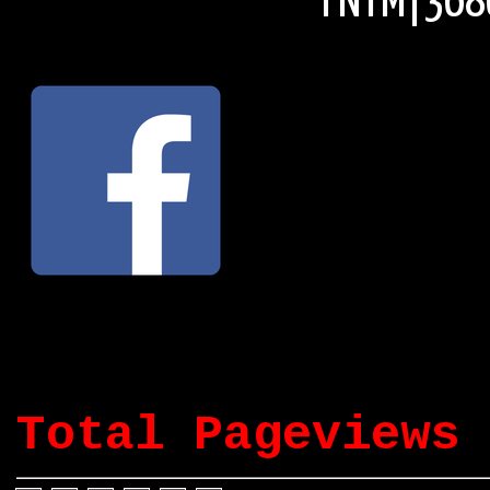
© FNTM|3686
Total Pageviews