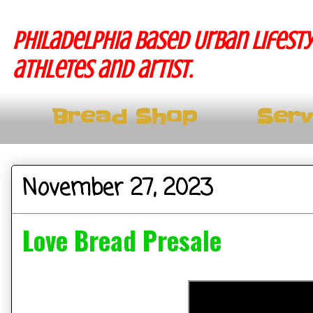
Philadelphia based Urban lifesty
athletes and artist.
Bread Shop
Serv
November 27, 2023
Love Bread Presale