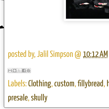
posted by,
Jalil Simpson
@
10:12 AM
Labels:
Clothing
,
custom
,
fillybread
,
presale
,
skully