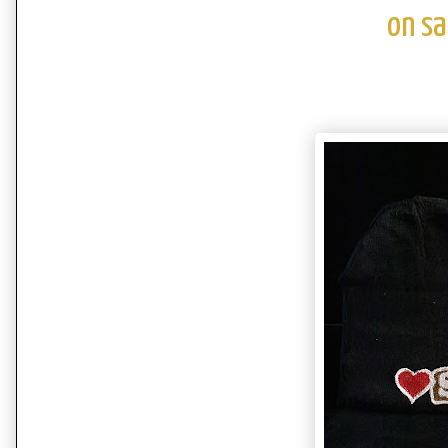
on sa