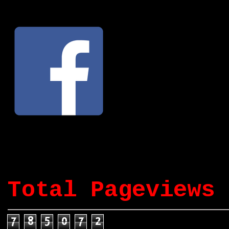
Total Pageviews
7
8
5
0
7
2