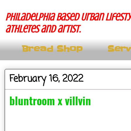
Philadelphia based Urban lifesty
athletes and artist.
Bread Shop
Serv
February 16, 2022
bluntroom x villvin