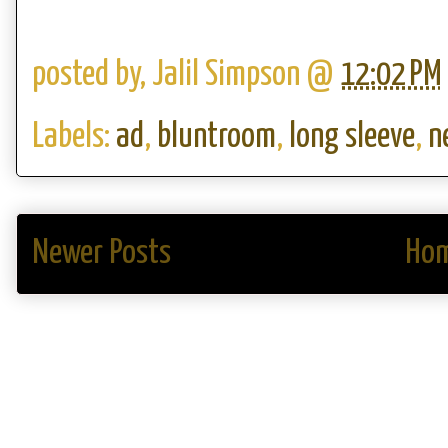
posted by,
Jalil Simpson
@
12:02 PM
Labels:
ad
,
bluntroom
,
long sleeve
,
n
Newer Posts
Ho