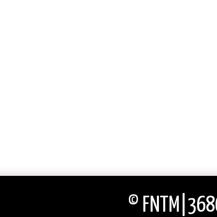
© FNTM|3686