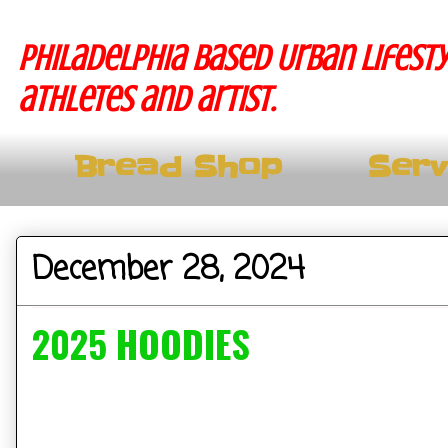
Philadelphia based Urban lifesty
athletes and artist.
Bread Shop
Serv
December 28, 2024
2025 HOODIES