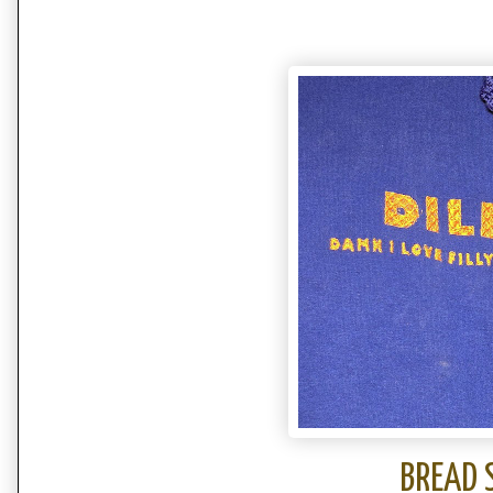
BREAD 