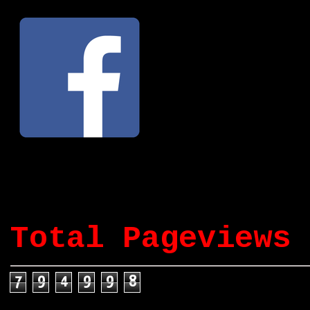
Total Pageviews
7
9
4
9
9
8