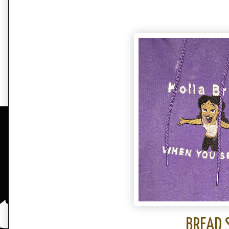
BREAD 