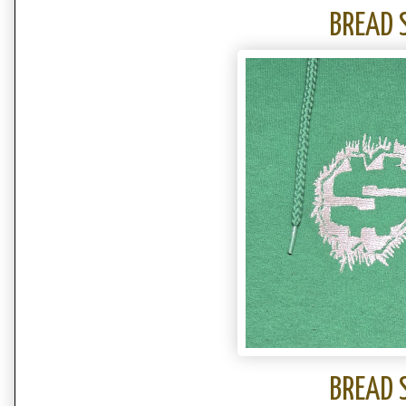
BREAD 
BREAD 