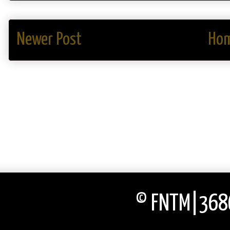
Newer Post
Ho
© FNTM|3686