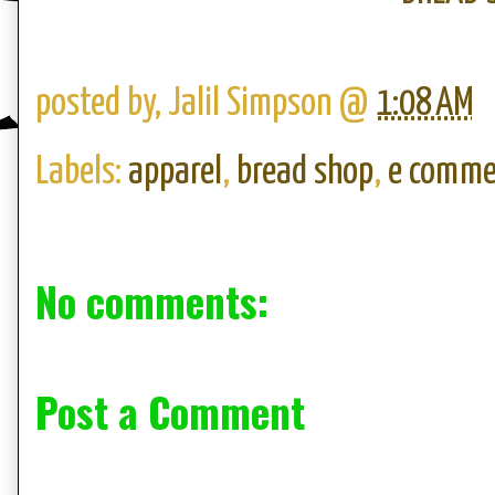
posted by,
Jalil Simpson
@
1:08 AM
Labels:
apparel
,
bread shop
,
e comme
No comments:
Post a Comment