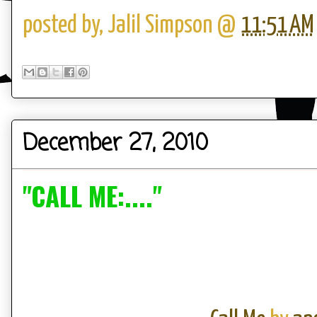
posted by,
Jalil Simpson
@
11:51 AM
December 27, 2010
"CALL ME:...."