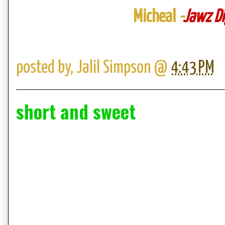
Micheal
-
Jawz Di
posted by,
Jalil Simpson
@
4:43 PM
short and sweet