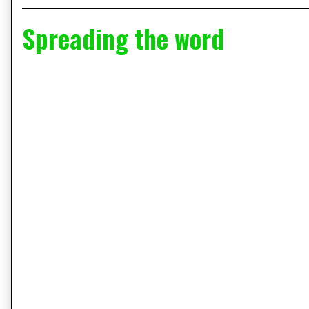
Spreading the word