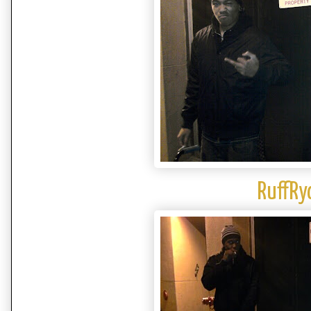
RuffRy