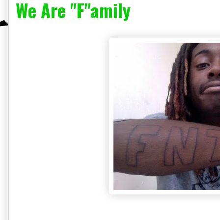
We Are "F"amily