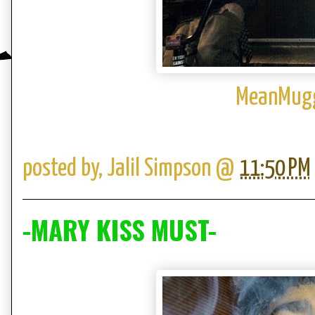
MeanMugg
posted by,
Jalil Simpson
@
11:50 PM
-MARY KISS MUST-