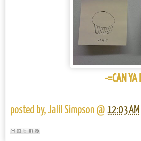
-=CAN YA D
posted by,
Jalil Simpson
@
12:03 AM