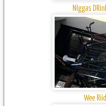
NIggas DRin
Wee Riid