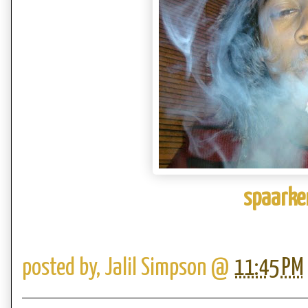
spaarke
posted by,
Jalil Simpson
@
11:45 PM