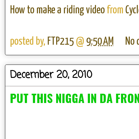
How to make a riding video
from
Cyc
posted by,
FTP215
@
9:50 AM
No 
December 20, 2010
PUT THIS NIGGA IN DA FRO