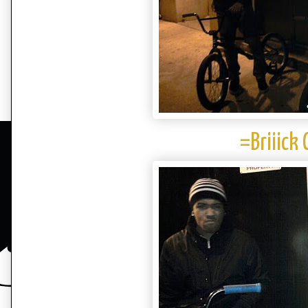
=Briiick 