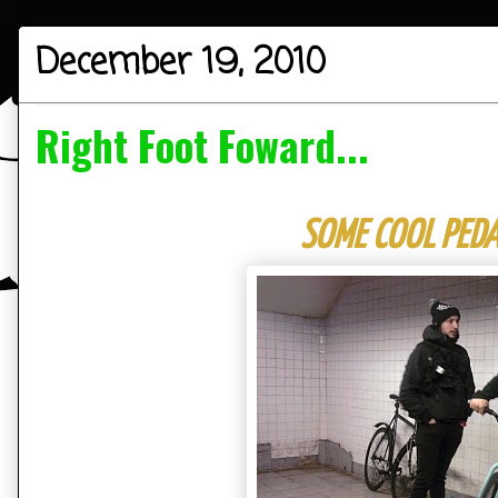
December 19, 2010
Right Foot Foward...
SOME COOL PEDA