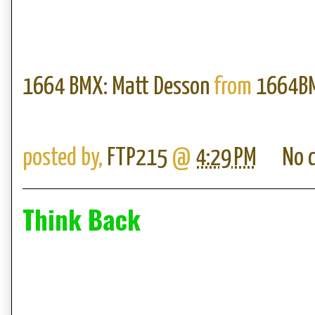
1664 BMX: Matt Desson
from
1664B
posted by,
FTP215
@
4:29 PM
No 
Think Back