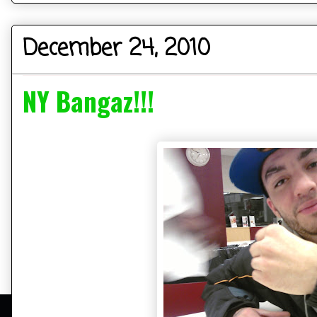
December 24, 2010
NY Bangaz!!!