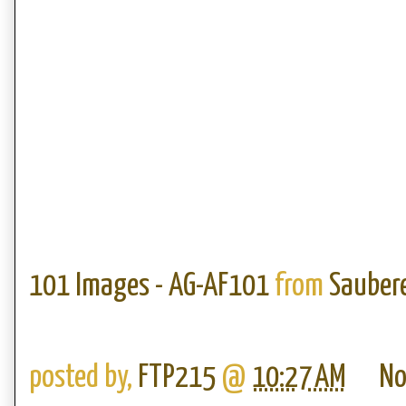
101 Images - AG-AF101
from
Saubere
posted by,
FTP215
@
10:27 AM
No