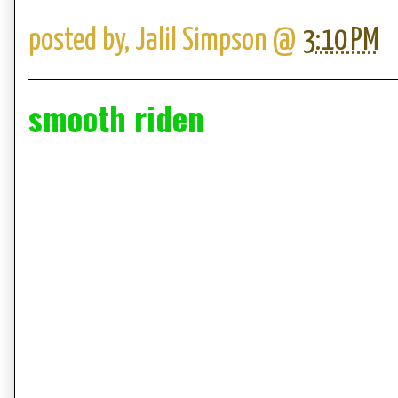
posted by,
Jalil Simpson
@
3:10 PM
smooth riden