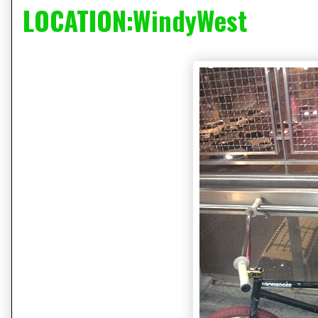
LOCATION:WindyWest