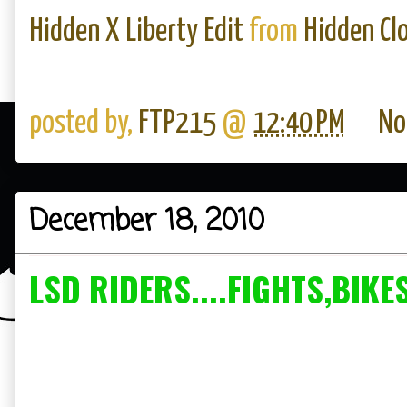
Hidden X Liberty Edit
from
Hidden Cl
posted by,
FTP215
@
12:40 PM
No
December 18, 2010
LSD RIDERS....FIGHTS,BIKE