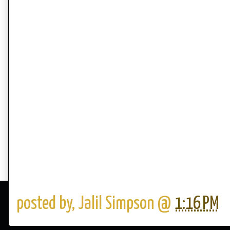
posted by,
Jalil Simpson
@
1:16 PM