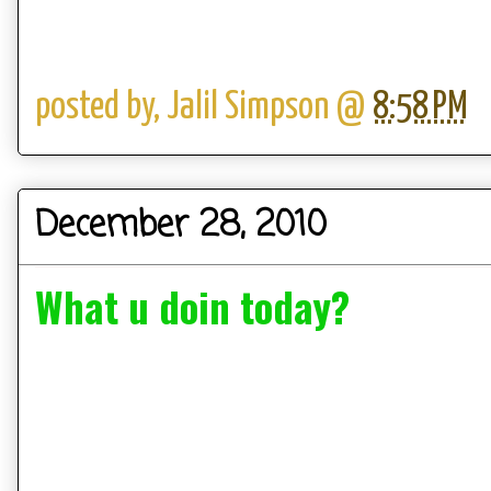
posted by,
Jalil Simpson
@
8:58 PM
December 28, 2010
What u doin today?