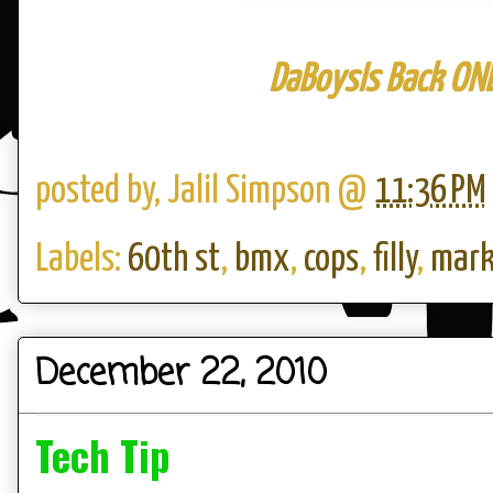
DaBoysIs Back
OND
posted by,
Jalil Simpson
@
11:36 PM
Labels:
60th st
,
bmx
,
cops
,
filly
,
mark
December 22, 2010
Tech Tip