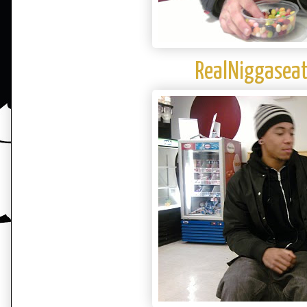
RealNiggaseat