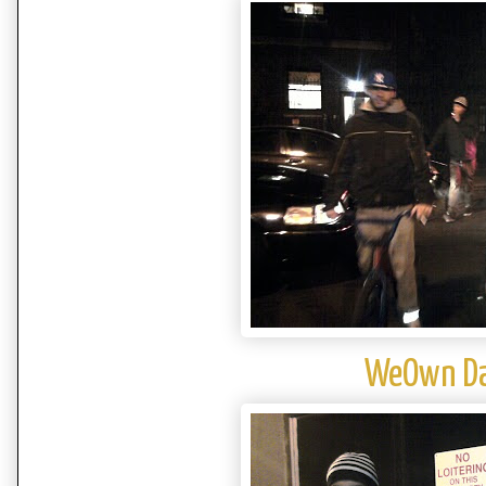
WeOwn Da