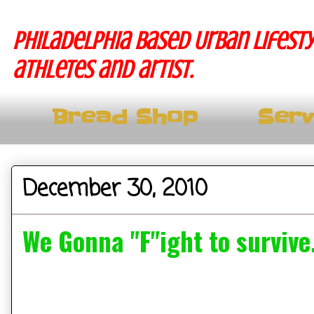
Philadelphia based Urban lifesty
athletes and artist.
Bread Shop
Serv
December 30, 2010
We Gonna "F"ight to survive.