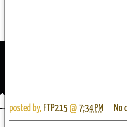
posted by,
FTP215
@
7:34 PM
No 