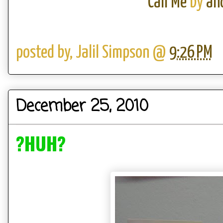
Call Me
by
an
posted by,
Jalil Simpson
@
9:26 PM
December 25, 2010
?HUH?