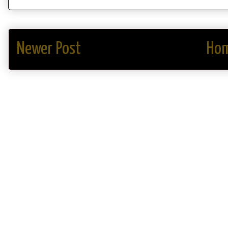
Newer Post
Ho