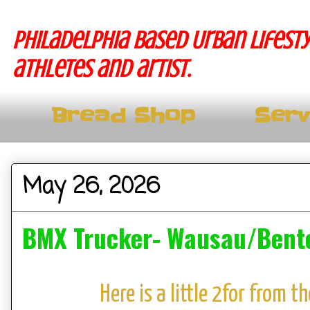
Philadelphia based Urban lifesty
athletes and artist.
Bread Shop
Serv
May 26, 2026
BMX Trucker- Wausau/Bento
Here is a little 2for from 