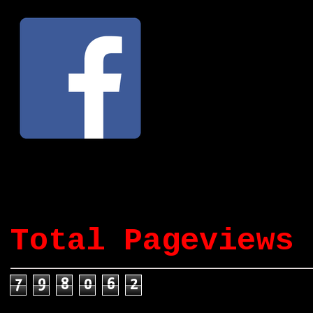
Total Pageviews
7
9
8
0
6
2