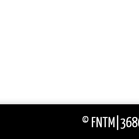
© FNTM|3686