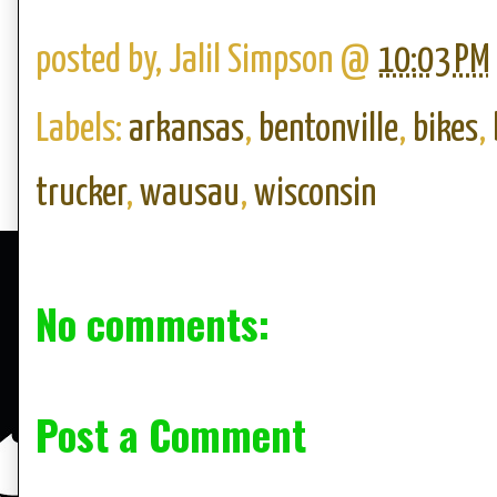
posted by,
Jalil Simpson
@
10:03 PM
Labels:
arkansas
,
bentonville
,
bikes
,
trucker
,
wausau
,
wisconsin
No comments:
Post a Comment