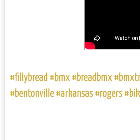
#fillybread #bmx #breadbmx #bmxt
#bentonville #arkansas #rogers #bi