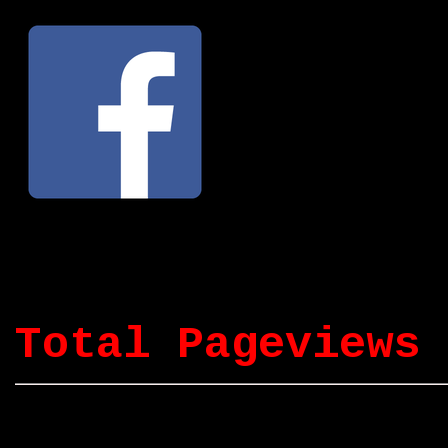
Total Pageviews