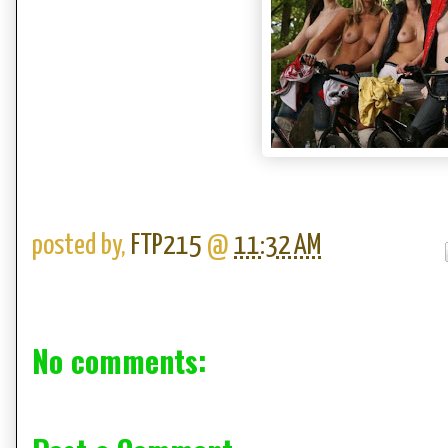
posted by,
FTP215
@
11:32 AM
No comments: