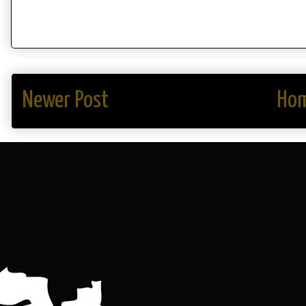
Newer Post
Ho