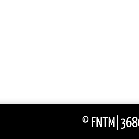
© FNTM|3686