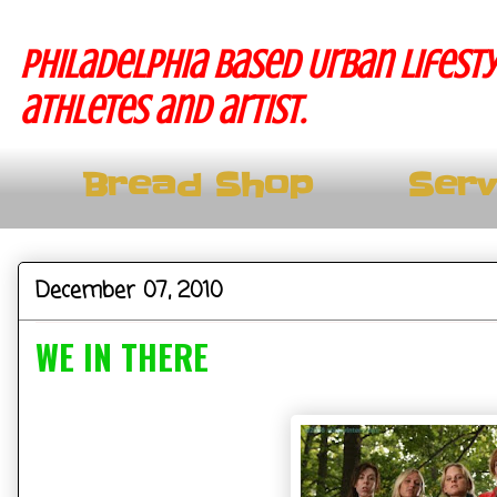
Philadelphia based Urban lifesty
athletes and artist.
Bread Shop
Serv
December 07, 2010
WE IN THERE