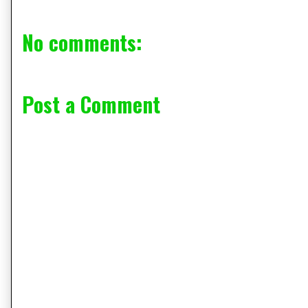
No comments:
Post a Comment