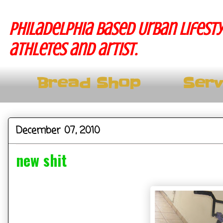
Philadelphia based Urban lifesty
athletes and artist.
Bread Shop
Serv
December 07, 2010
new shit