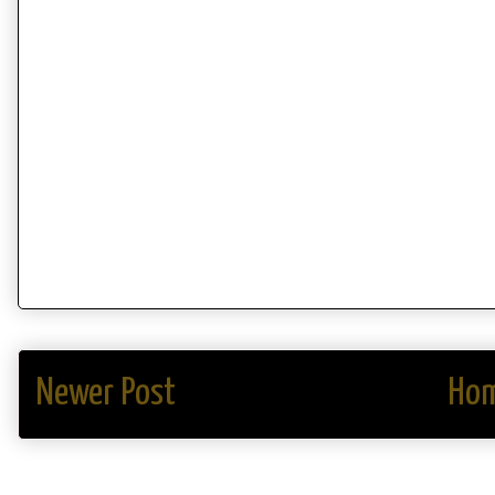
Newer Post
Ho