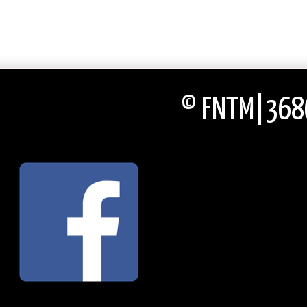
© FNTM|3686