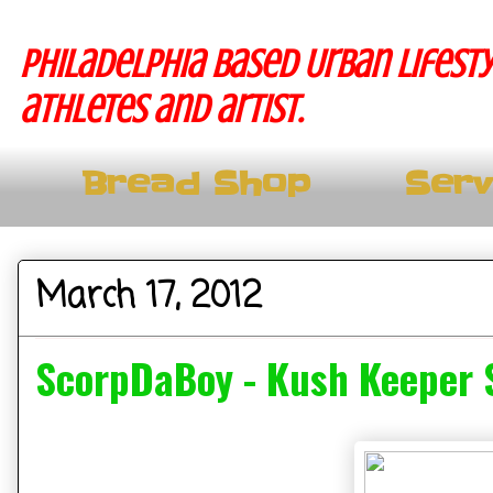
Philadelphia based Urban lifesty
athletes and artist.
Bread Shop
Serv
March 17, 2012
ScorpDaBoy - Kush Keeper 