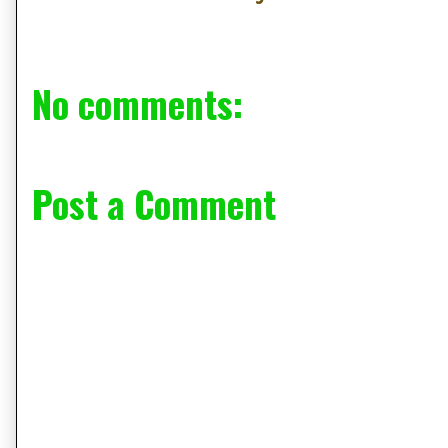
No comments:
Post a Comment