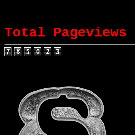
Total Pageviews
7
8
5
0
2
3