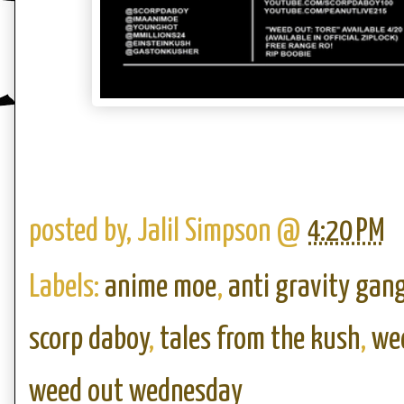
posted by,
Jalil Simpson
@
4:20 PM
Labels:
anime moe
,
anti gravity gan
scorp daboy
,
tales from the kush
,
wee
weed out wednesday