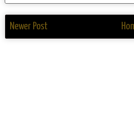
Newer Post
Ho