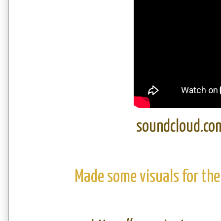
soundcloud.co
Made some visuals for the 