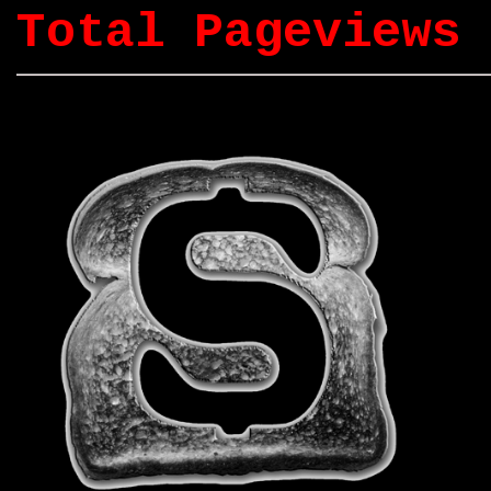
Total Pageviews