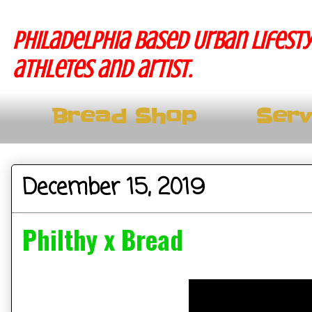
Philadelphia based Urban lifesty
athletes and artist.
Bread Shop
Serv
December 15, 2019
Philthy x Bread