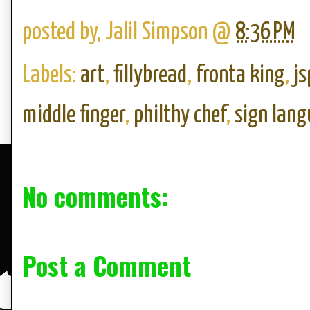
posted by,
Jalil Simpson
@
8:36 PM
Labels:
art
,
fillybread
,
fronta king
,
js
middle finger
,
philthy chef
,
sign lan
No comments:
Post a Comment