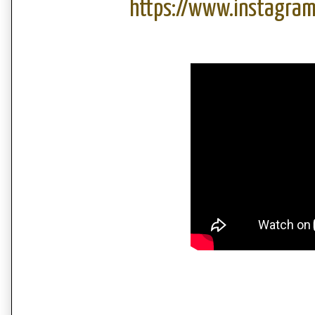
https://www.instagra