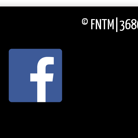
© FNTM|3686