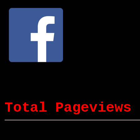
Total Pageviews