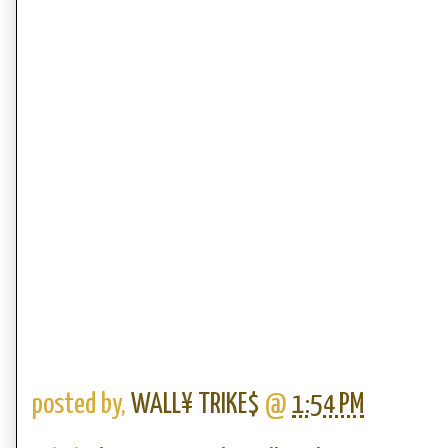
posted by,
WALL¥ TRIKE$
@
1:54 PM