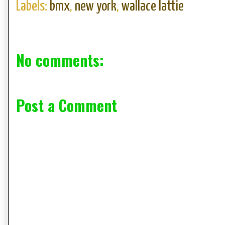
Labels:
bmx
,
new york
,
wallace lattie
No comments:
Post a Comment