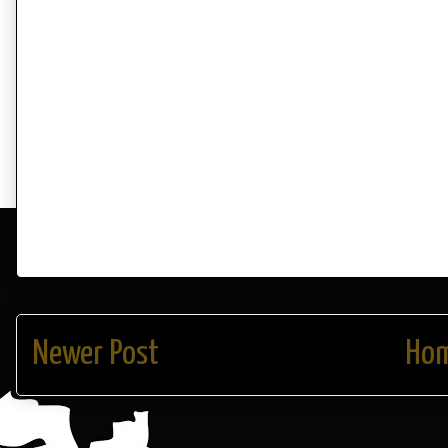
Newer Post
Ho