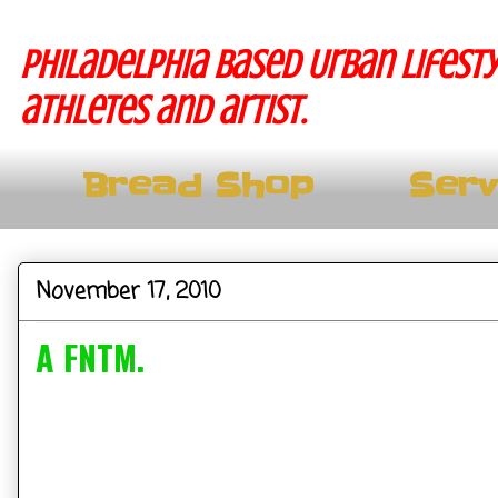
Philadelphia based Urban lifesty
athletes and artist.
Bread Shop
Serv
November 17, 2010
A FNTM.