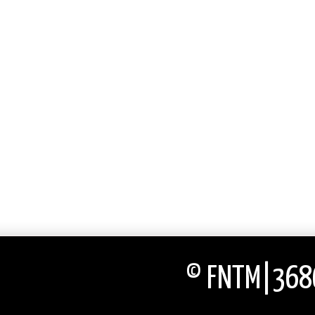
© FNTM|3686