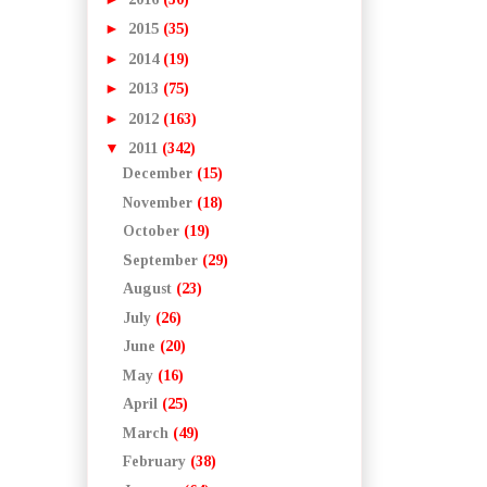
►
2015
(35)
►
2014
(19)
►
2013
(75)
►
2012
(163)
▼
2011
(342)
December
(15)
November
(18)
October
(19)
September
(29)
August
(23)
July
(26)
June
(20)
May
(16)
April
(25)
March
(49)
February
(38)