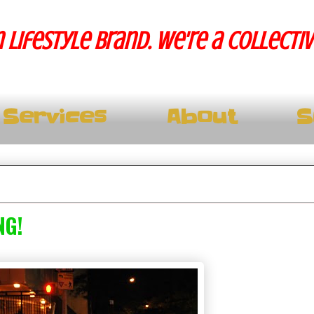
 lifestyle brand. We're a collecti
Services
About
S
NG!