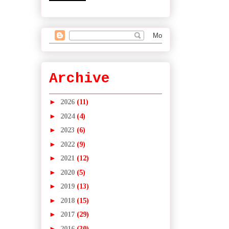
Archive
►
2026
(11)
►
2024
(4)
►
2023
(6)
►
2022
(9)
►
2021
(12)
►
2020
(5)
►
2019
(13)
►
2018
(15)
►
2017
(29)
►
2016
(30)