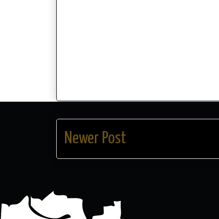
Newer Post