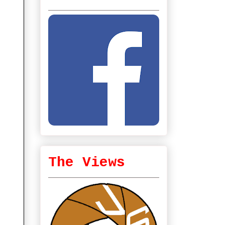
The Views