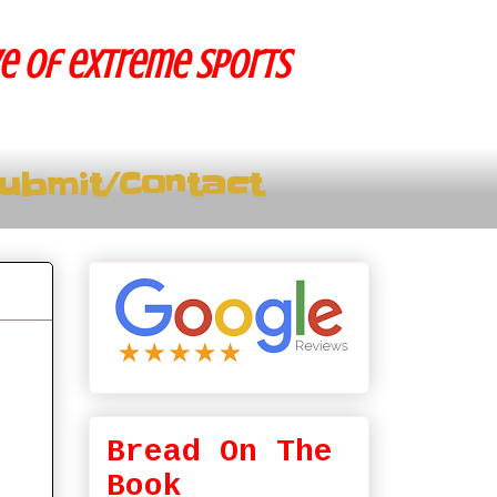
ve of extreme sports
ubmit/Contact
Bread On The
Book