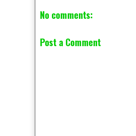
No comments:
Post a Comment