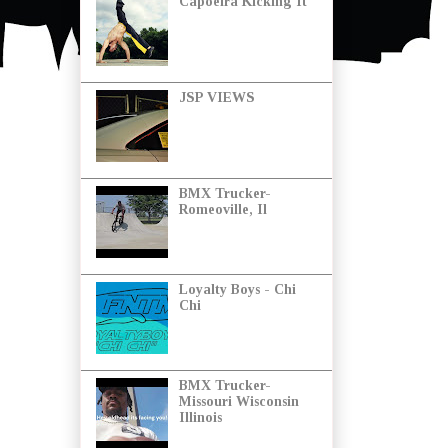
Capoeira Kicking It
JSP VIEWS
BMX Trucker-
Romeoville, Il
Loyalty Boys - Chi
Chi
BMX Trucker-
Missouri Wisconsin
Illinois