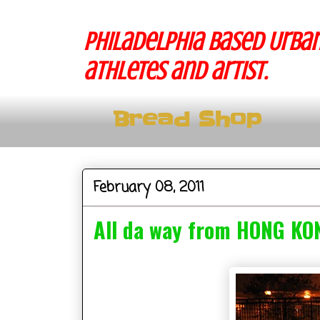
Philadelphia based Urban
athletes and artist.
Bread Shop
February 08, 2011
All da way from HONG KO