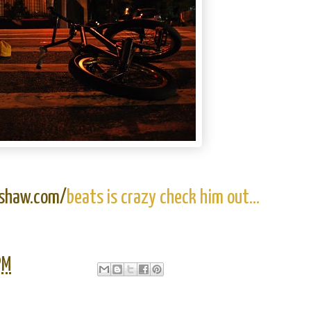
sshaw.com/
beats is crazy check him out...
PM