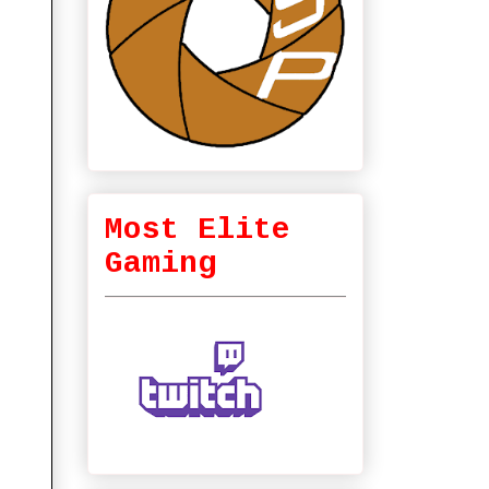
Most Elite
Gaming