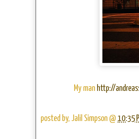
My man
http://andrea
posted by,
Jalil Simpson
@
10:35 