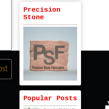
Precision
Stone
ost
Popular Posts