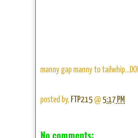
manny gap manny to tailwhip...DO
posted by,
FTP215
@
5:17 PM
No comments: