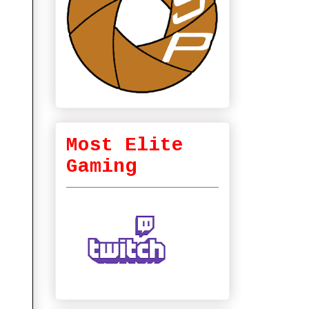
Most Elite
Gaming