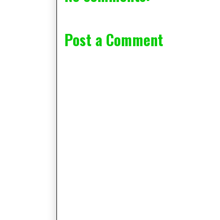
Post a Comment