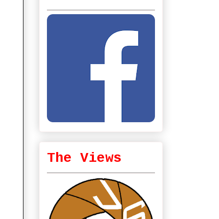
The Views