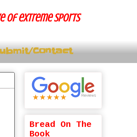
ve of extreme sports
ubmit/Contact
Bread On The
Book