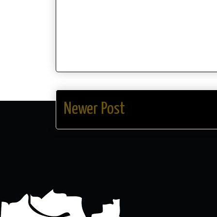
Newer Post