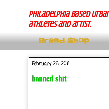
Philadelphia based Urban
athletes and artist.
Bread Shop
February 28, 2011
banned shit