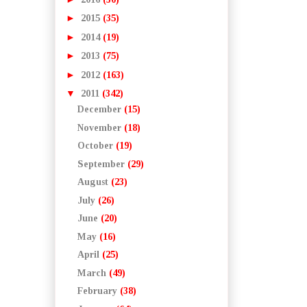
►
2015
(35)
►
2014
(19)
►
2013
(75)
►
2012
(163)
▼
2011
(342)
December
(15)
November
(18)
October
(19)
September
(29)
August
(23)
July
(26)
June
(20)
May
(16)
April
(25)
March
(49)
February
(38)