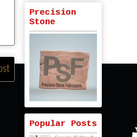
Precision
Stone
ost
Popular Posts