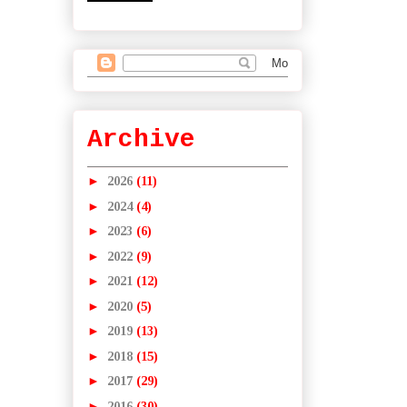
Archive
►
2026
(11)
►
2024
(4)
►
2023
(6)
►
2022
(9)
►
2021
(12)
►
2020
(5)
►
2019
(13)
►
2018
(15)
►
2017
(29)
►
2016
(30)