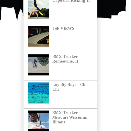
Capoeira Kicking It
JSP VIEWS
BMX Trucker-
Romeoville, Il
Loyalty Boys - Chi
Chi
BMX Trucker-
Missouri Wisconsin
Illinois