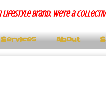
 lifestyle brand. We're a collecti
Services
About
S