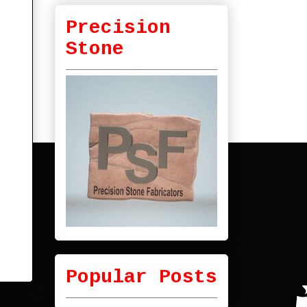
Precision
Stone
Popular Posts