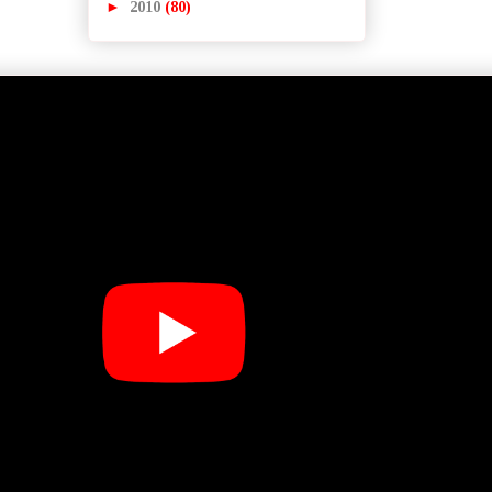
►
2010
(80)