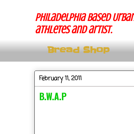
Philadelphia based Urban
athletes and artist.
Bread Shop
February 11, 2011
B.W.A.P