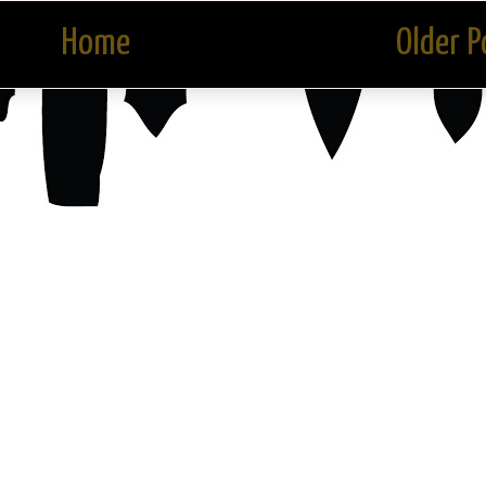
Home
Older P