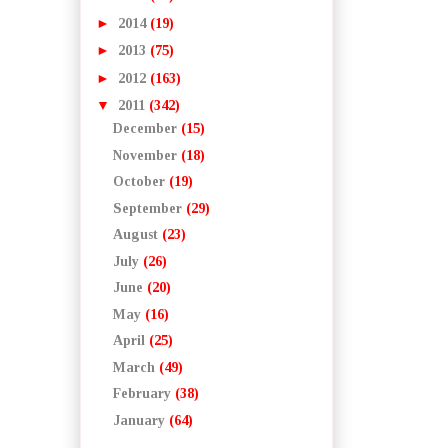
►
2014
(19)
►
2013
(75)
►
2012
(163)
▼
2011
(342)
December
(15)
November
(18)
October
(19)
September
(29)
August
(23)
July
(26)
June
(20)
May
(16)
April
(25)
March
(49)
February
(38)
January
(64)