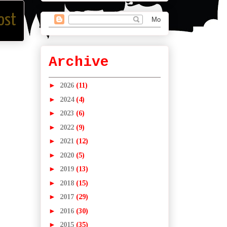
ost
Archive
►
2026
(11)
►
2024
(4)
►
2023
(6)
►
2022
(9)
►
2021
(12)
►
2020
(5)
►
2019
(13)
►
2018
(15)
►
2017
(29)
►
2016
(30)
►
2015
(35)