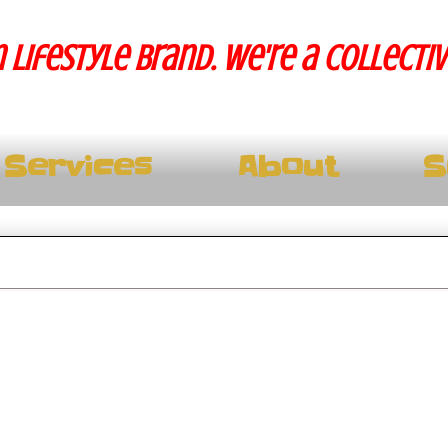
 lifestyle brand. We're a collecti
Services
About
S