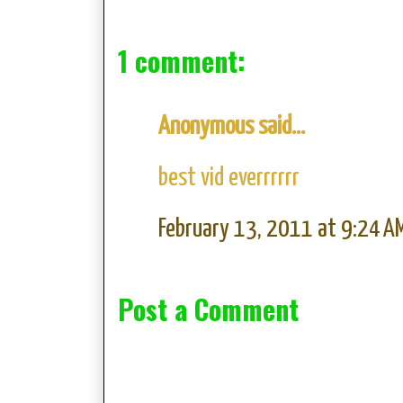
1 comment:
Anonymous said...
best vid everrrrrr
February 13, 2011 at 9:24 A
Post a Comment