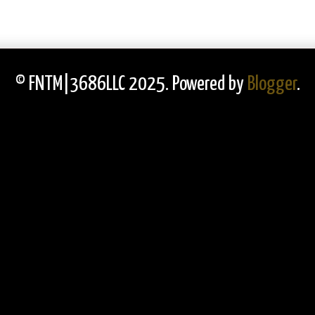
© FNTM|3686LLC 2025. Powered by
Blogger
.