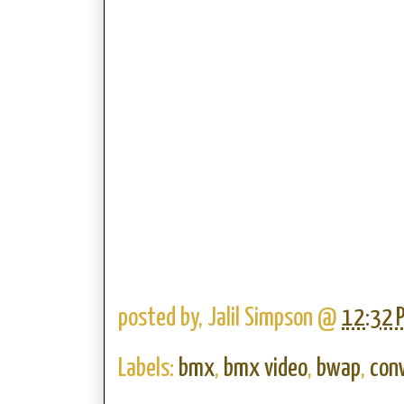
posted by,
Jalil Simpson
@
12:32 
Labels:
bmx
,
bmx video
,
bwap
,
con