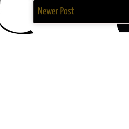
Newer Post