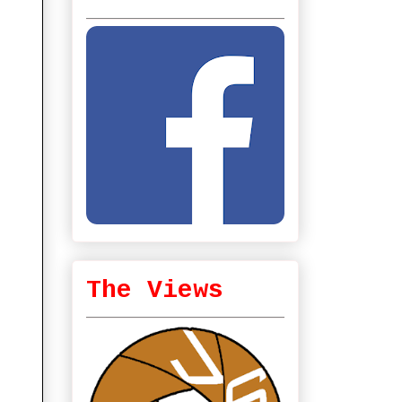
The Views