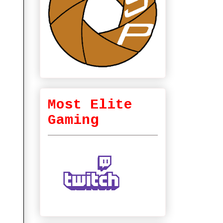
Most Elite
Gaming