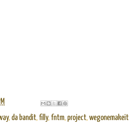
PM
way
,
da bandit
,
filly
,
fntm
,
project
,
wegonemakeit