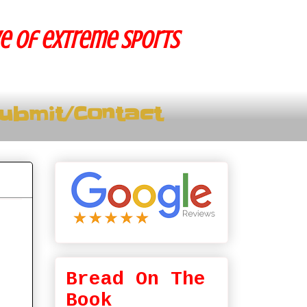
ve of extreme sports
ubmit/Contact
Bread On The
Book