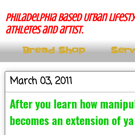
Philadelphia based Urban lifesty
athletes and artist.
Bread Shop
Serv
March 03, 2011
After you learn how manipul
becomes an extension of ya