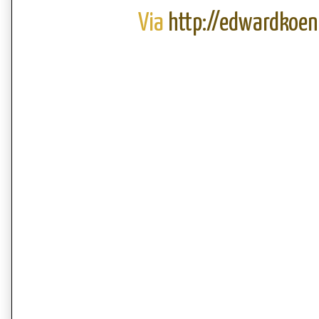
Via
http://edwardkoen