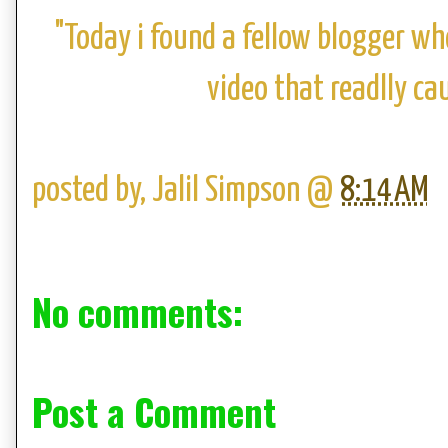
"Today i found a fellow blogger wh
video that readlly ca
posted by,
Jalil Simpson
@
8:14 AM
No comments:
Post a Comment