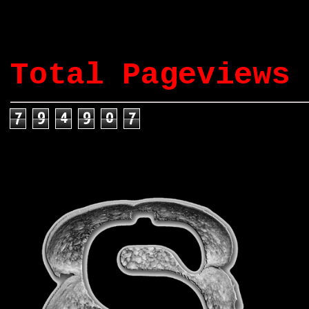
Total Pageviews
7
9
4
9
0
7