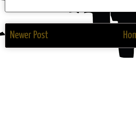
Newer Post
Ho