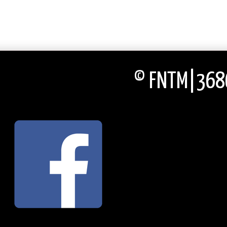
© FNTM|3686