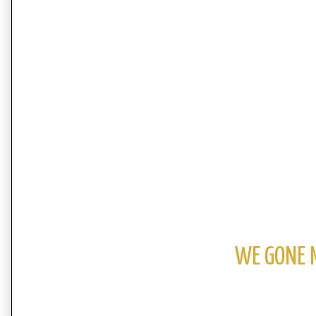
WE GONE 