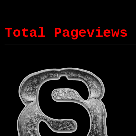
Total Pageviews