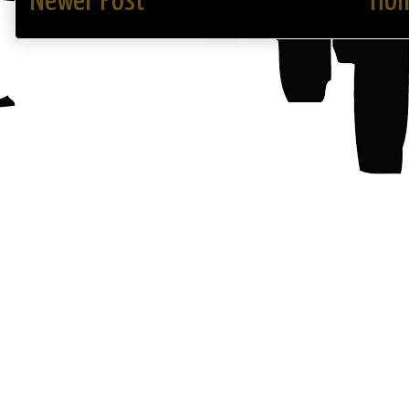
Newer Post
Ho