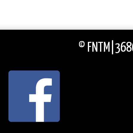
© FNTM|3686