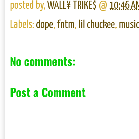
posted by,
WALL¥ TRIKE$
@
10:46 A
Labels:
dope
,
fntm
,
lil chuckee
,
musi
No comments:
Post a Comment