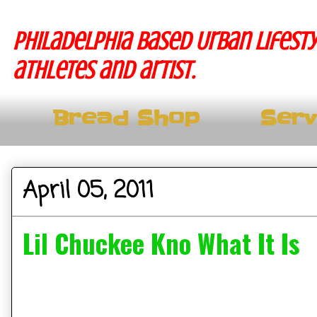
Philadelphia based Urban lifesty
athletes and artist.
Bread Shop
Serv
April 05, 2011
Lil Chuckee Kno What It Is