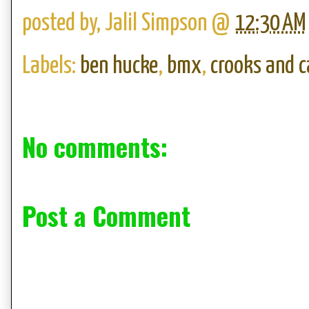
posted by,
Jalil Simpson
@
12:30 AM
Labels:
ben hucke
,
bmx
,
crooks and c
No comments:
Post a Comment