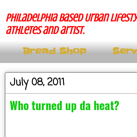
Philadelphia based Urban lifesty
athletes and artist.
Bread Shop
Serv
July 08, 2011
Who turned up da heat?