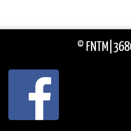
© FNTM|3686