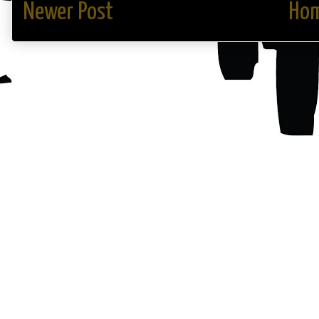
Newer Post
Ho