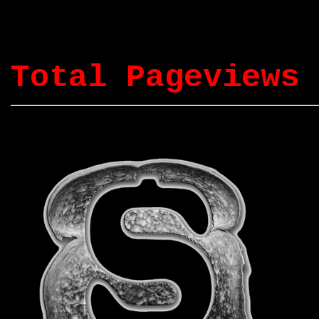
Total Pageviews