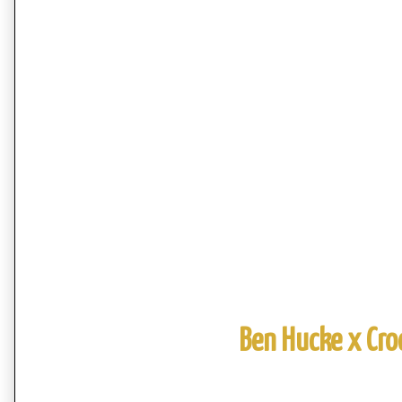
Ben Hucke x Cro