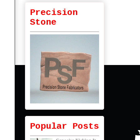
Precision
Stone
Popular Posts