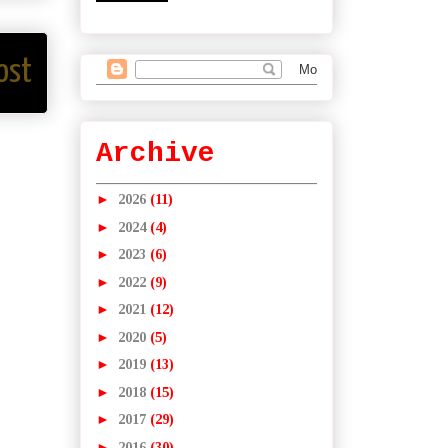
ost
Archive
►
2026
(11)
►
2024
(4)
►
2023
(6)
►
2022
(9)
►
2021
(12)
►
2020
(5)
►
2019
(13)
►
2018
(15)
►
2017
(29)
►
2016
(30)