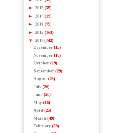
►
2015
(35)
►
2014
(19)
►
2013
(75)
►
2012
(163)
▼
2011
(342)
December
(15)
November
(18)
October
(19)
September
(29)
August
(23)
July
(26)
June
(20)
May
(16)
April
(25)
March
(49)
February
(38)