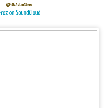
@FrOzAstroSteez
Froz on SoundCloud