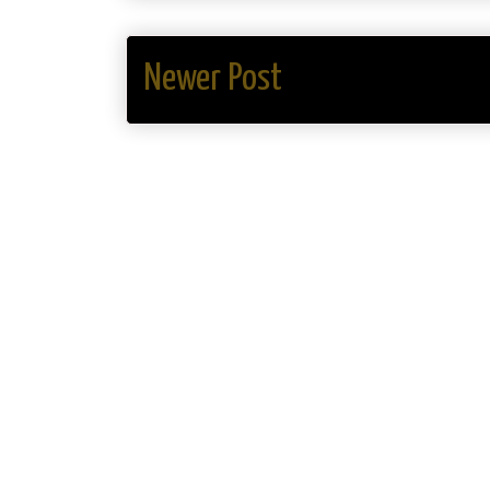
Newer Post