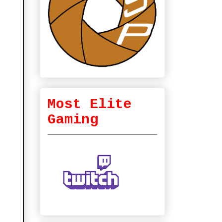
Most Elite
Gaming