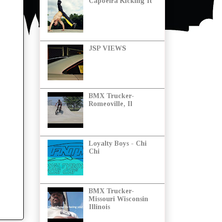
Capoeira Kicking It
JSP VIEWS
BMX Trucker-
Romeoville, Il
Loyalty Boys - Chi
Chi
BMX Trucker-
Missouri Wisconsin
Illinois