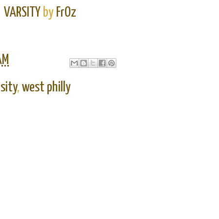
VARSITY
by
FrOz
AM
sity
,
west philly