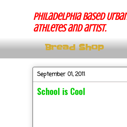
Philadelphia based Urban
athletes and artist.
Bread Shop
September 01, 2011
School is Cool