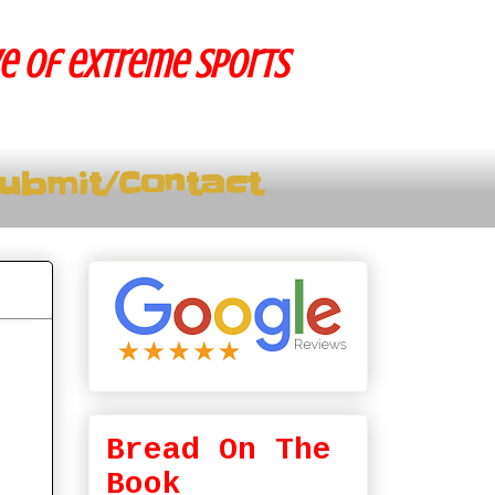
ve of extreme sports
ubmit/Contact
Bread On The
Book