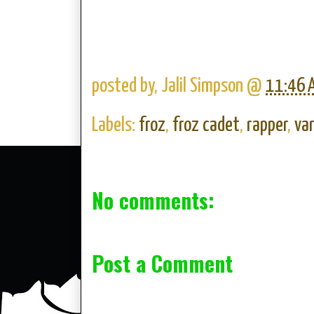
posted by,
Jalil Simpson
@
11:46 
Labels:
froz
,
froz cadet
,
rapper
,
var
No comments:
Post a Comment