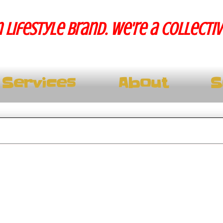
 lifestyle brand. We're a collecti
Services
About
S