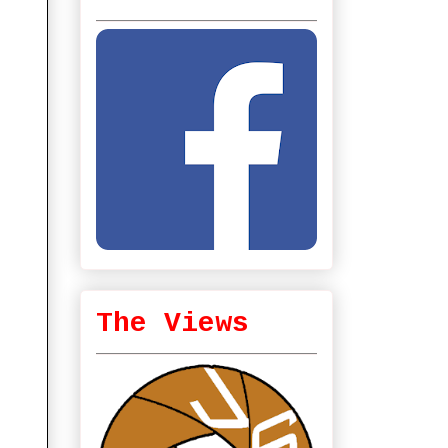
The Views