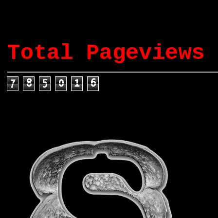
Total Pageviews
7
8
5
0
1
6