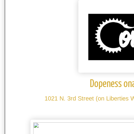
Dopeness on
1021 N. 3rd Street (on Liberties 