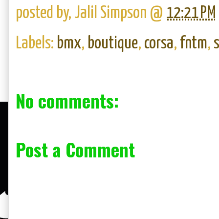
posted by,
Jalil Simpson
@
12:21 PM
Labels:
bmx
,
boutique
,
corsa
,
fntm
,
No comments:
Post a Comment