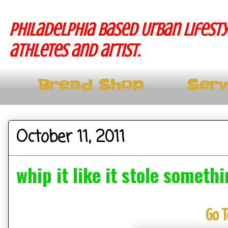
Philadelphia based Urban lifesty
athletes and artist.
Bread Shop
Serv
October 11, 2011
whip it like it stole someth
Go T