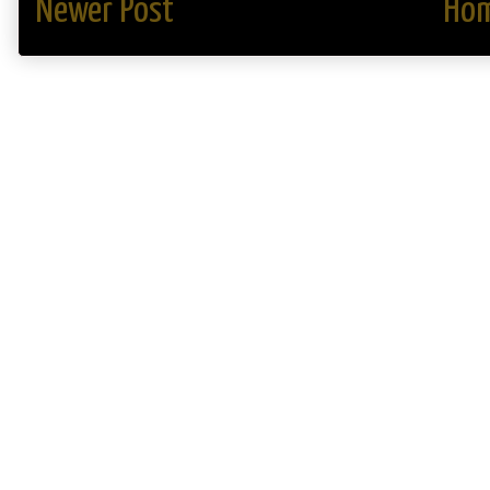
Newer Post
Ho