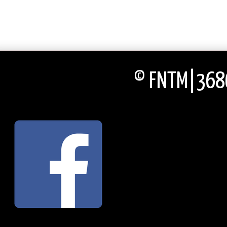
© FNTM|3686