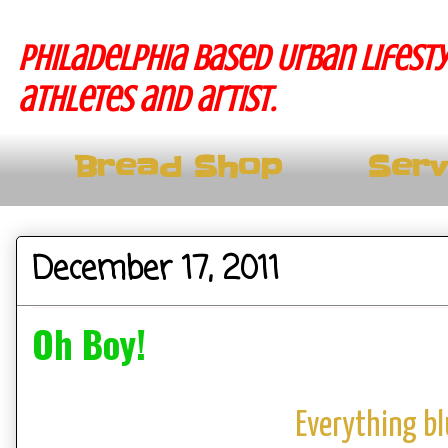
Philadelphia based Urban lifesty
athletes and artist.
Bread Shop
Serv
December 17, 2011
Oh Boy!
Everything b