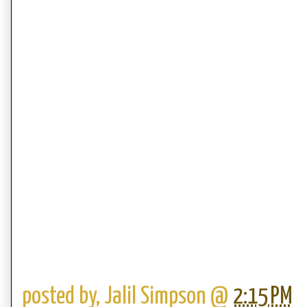
posted by,
Jalil Simpson
@
2:15 PM