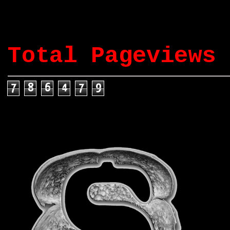
Total Pageviews
7
8
6
4
7
9