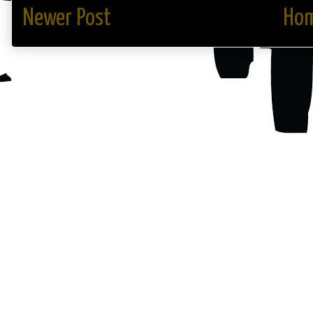
Newer Post
Ho