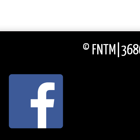
© FNTM|3686