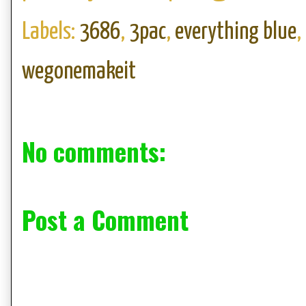
Labels:
3686
,
3pac
,
everything blue
,
wegonemakeit
No comments:
Post a Comment