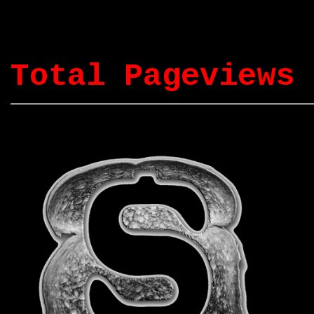
Total Pageviews