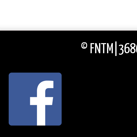
© FNTM|3686