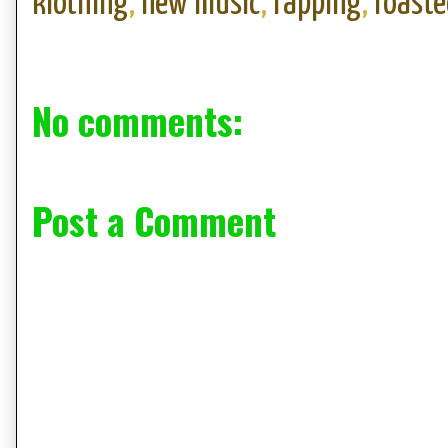
klothing
,
new music
,
rapping
,
roaste
No comments:
Post a Comment