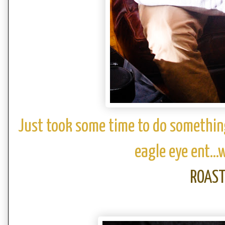
Just took some time to do somethin
eagle eye ent...
ROAS