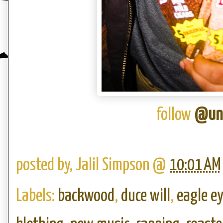
follow
@und
posted by,
Jalil Simpson
@
10:01 AM
Labels:
backwood
,
duce will
,
eagle e