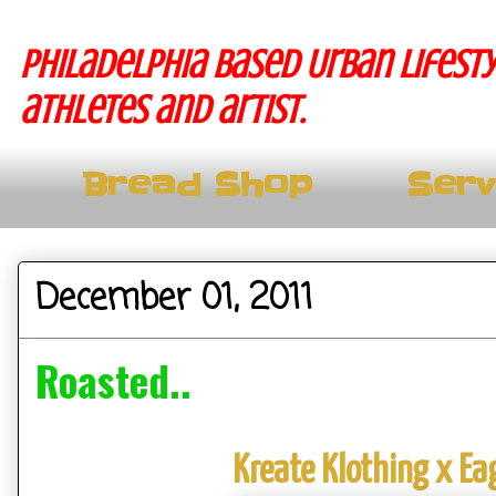
Philadelphia based Urban lifesty
athletes and artist.
Bread Shop
Serv
December 01, 2011
Roasted..
Kreate Klothing x Ea