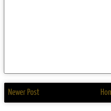
Newer Post
Ho