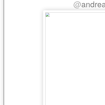
@
andre