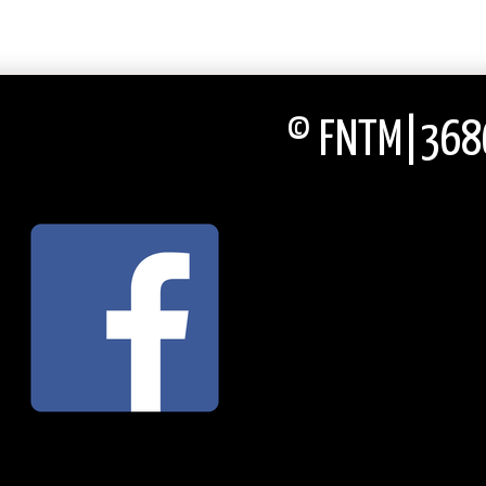
© FNTM|3686