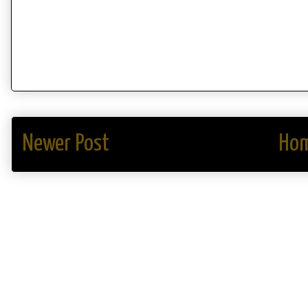
Newer Post
Ho