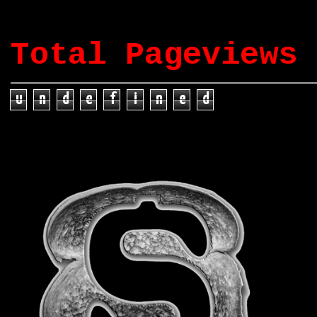
Total Pageviews
u
n
d
e
f
i
n
e
d