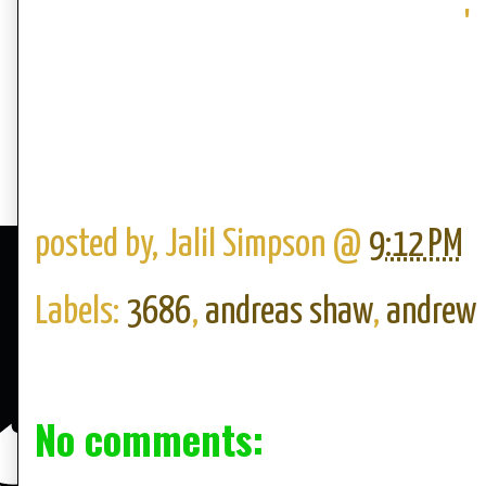
'
posted by,
Jalil Simpson
@
9:12 PM
Labels:
3686
,
andreas shaw
,
andrew
No comments: