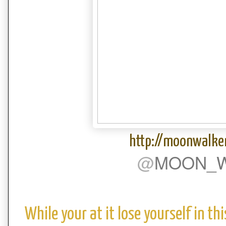
http://moonwalke
@
MOON_W
While your at it lose yourself in t