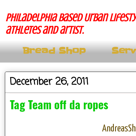
Philadelphia based Urban lifesty
athletes and artist.
Bread Shop
Serv
December 26, 2011
Tag Team off da ropes
AndreasS