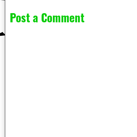
Post a Comment