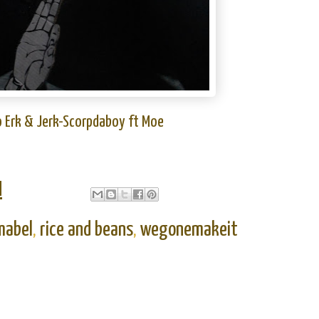
o Erk & Jerk-Scorpdaboy ft Moe
M
mabel
,
rice and beans
,
wegonemakeit