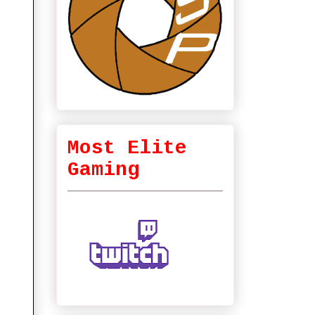
Most Elite
Gaming