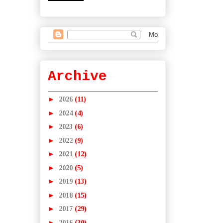
Archive
►
2026
(11)
►
2024
(4)
►
2023
(6)
►
2022
(9)
►
2021
(12)
►
2020
(5)
►
2019
(13)
►
2018
(15)
►
2017
(29)
►
2016
(30)