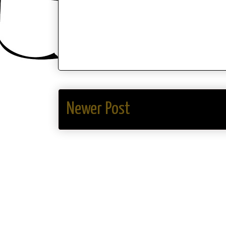
Newer Post