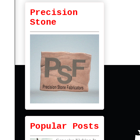
Precision
Stone
Popular Posts