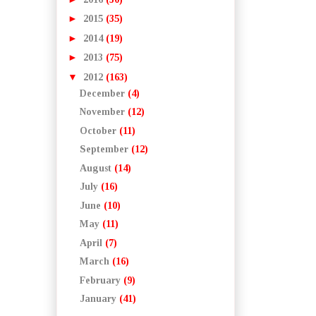
►
2015
(35)
►
2014
(19)
►
2013
(75)
▼
2012
(163)
December
(4)
November
(12)
October
(11)
September
(12)
August
(14)
July
(16)
June
(10)
May
(11)
April
(7)
March
(16)
February
(9)
January
(41)