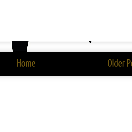
Home
Older P