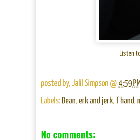
Listen t
posted by,
Jalil Simpson
@
4:59 P
Labels:
Bean
,
erk and jerk
,
f hand
,
No comments: