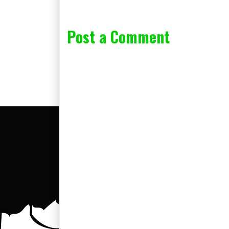
Post a Comment