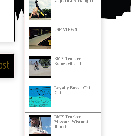
Capoeira Kicking It
JSP VIEWS
BMX Trucker-
ost
Romeoville, Il
Loyalty Boys - Chi
Chi
BMX Trucker-
Missouri Wisconsin
Illinois