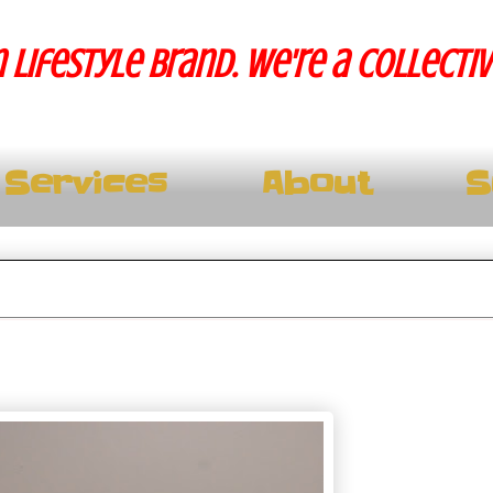
 lifestyle brand. We're a collecti
Services
About
S