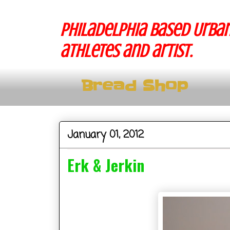
Philadelphia based Urban
athletes and artist.
Bread Shop
January 01, 2012
Erk & Jerkin