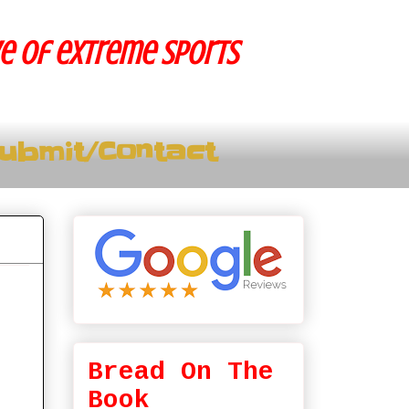
ve of extreme sports
ubmit/Contact
Bread On The
Book