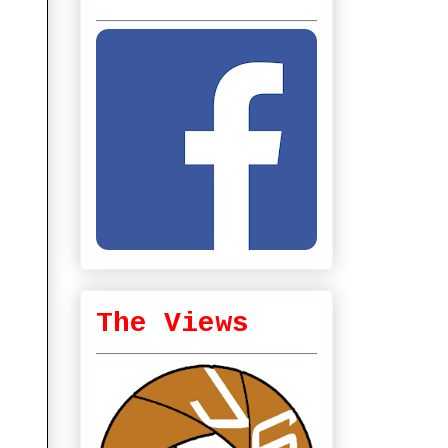
The Views