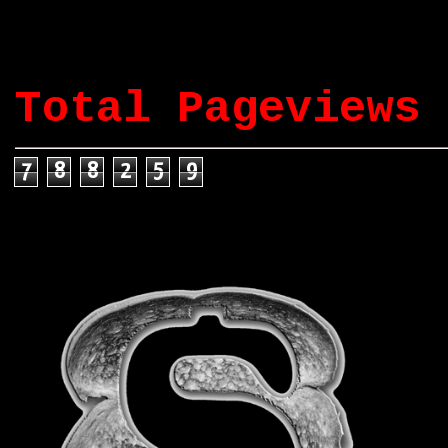
Total Pageviews
7
8
8
2
5
9