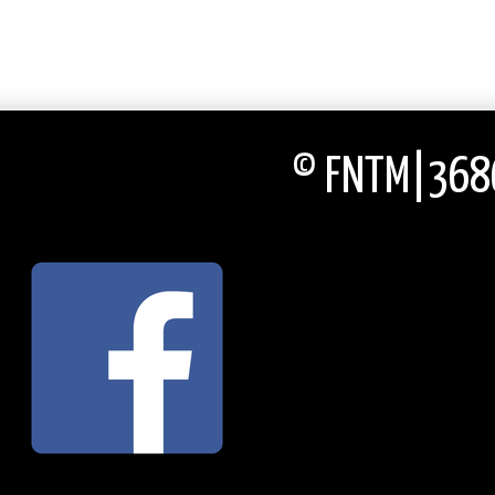
© FNTM|3686