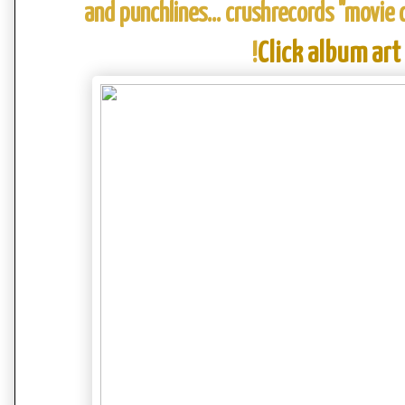
and punchlines... crushrecords "movie
!
Click album art