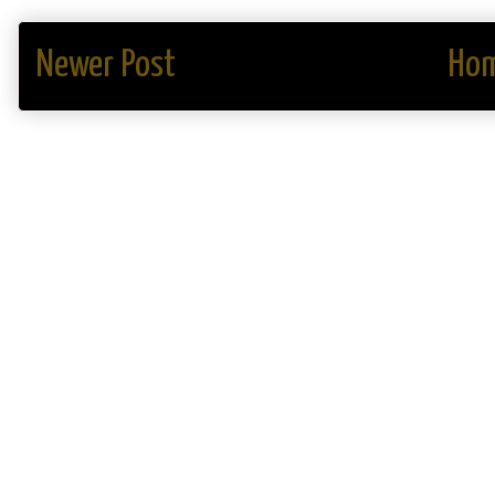
Newer Post
Ho