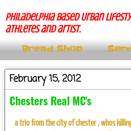
Philadelphia based Urban lifesty
athletes and artist.
Bread Shop
Serv
February 15, 2012
Chesters Real MC's
a trio from the city of chester , whos kill