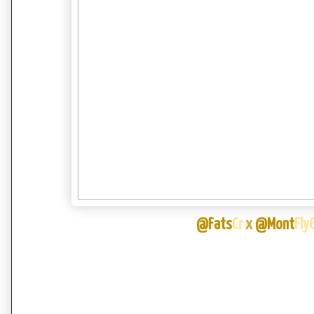
@Fats
Cr
x
@Mont
Fly