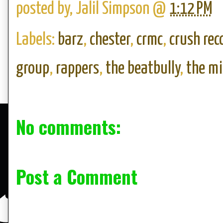
posted by,
Jalil Simpson
@
1:12 PM
Labels:
barz
,
chester
,
crmc
,
crush rec
group
,
rappers
,
the beatbully
,
the m
No comments:
Post a Comment