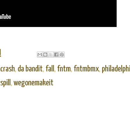
M
,
crash
,
da bandit
,
fall
,
fntm
,
fntmbmx
,
philadelph
,
spill
,
wegonemakeit