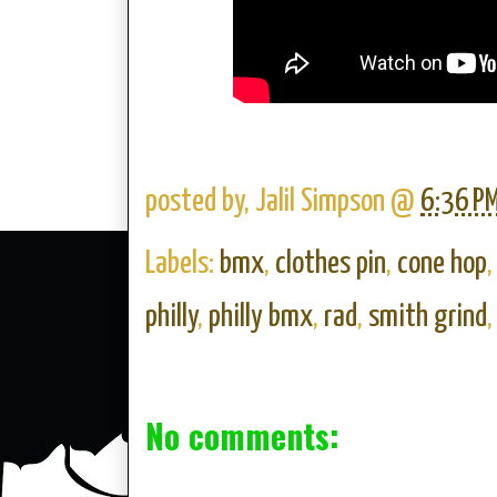
posted by,
Jalil Simpson
@
6:36 P
Labels:
bmx
,
clothes pin
,
cone hop
philly
,
philly bmx
,
rad
,
smith grind
No comments: