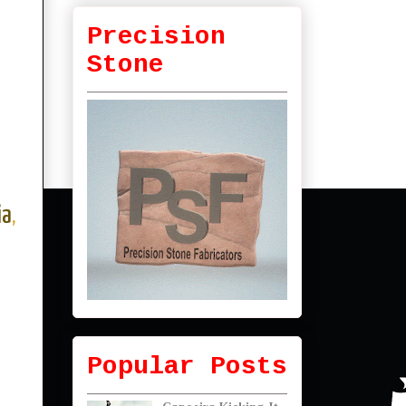
Precision
Stone
ia
,
Popular Posts