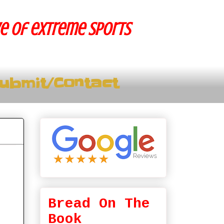
ve of extreme sports
ubmit/Contact
Bread On The
Book