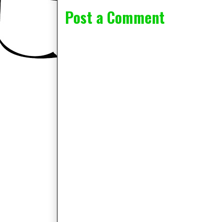
Post a Comment