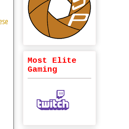
ese
Most Elite
Gaming