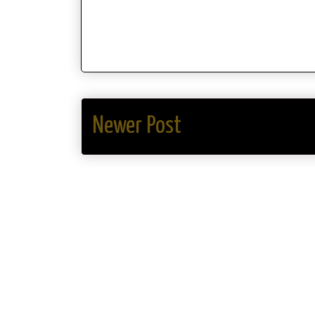
Newer Post