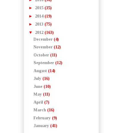
►
2015
(35)
►
2014
(19)
►
2013
(75)
▼
2012
(163)
December
(4)
November
(12)
October
(11)
September
(12)
August
(14)
July
(16)
June
(10)
May
(11)
April
(7)
March
(16)
February
(9)
January
(41)