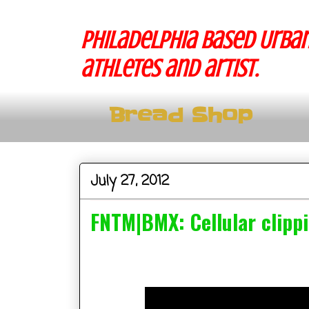
Philadelphia based Urban
athletes and artist.
Bread Shop
July 27, 2012
FNTM|BMX: Cellular clipp