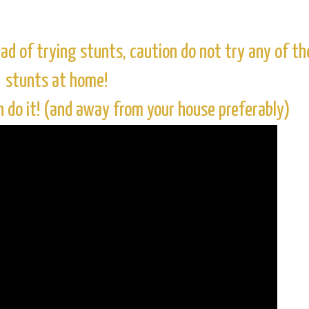
ad of trying stunts, caution do not try any of th
stunts at home!
n do it! (and away from your house preferably)