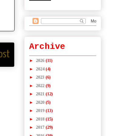
Archive
ost
►
2026
(11)
►
2024
(4)
►
2023
(6)
►
2022
(9)
►
2021
(12)
►
2020
(5)
►
2019
(13)
►
2018
(15)
►
2017
(29)
►
2016
(30)