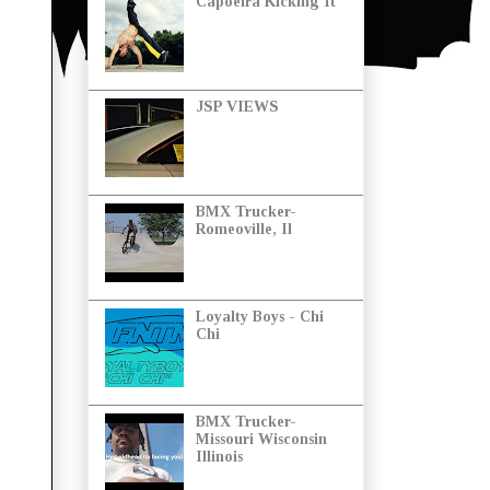
Capoeira Kicking It
JSP VIEWS
BMX Trucker-
Romeoville, Il
Loyalty Boys - Chi
Chi
BMX Trucker-
Missouri Wisconsin
Illinois