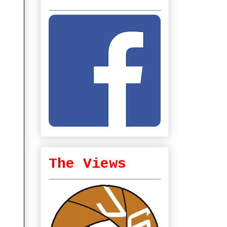
The Views