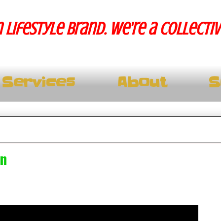
 lifestyle brand. We're a collecti
Services
About
S
in