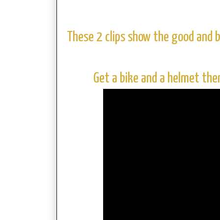
These 2 clips show the good and b
Get a bike and a helmet the