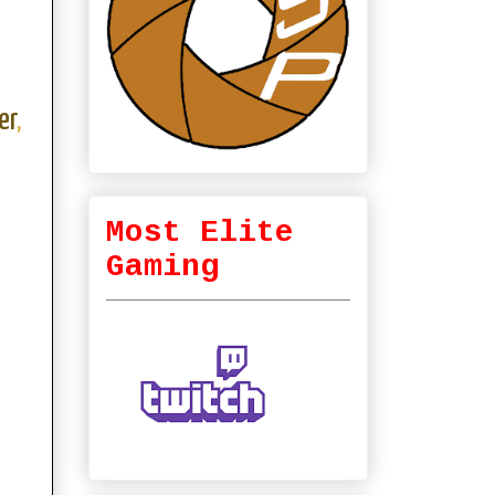
er
,
Most Elite
Gaming