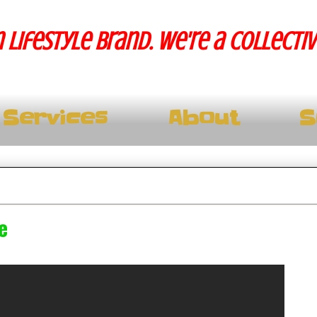
 lifestyle brand. We're a collecti
Services
About
S
e