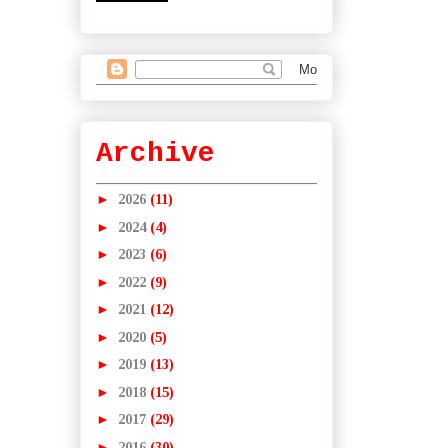
Archive
►
2026
(11)
►
2024
(4)
►
2023
(6)
►
2022
(9)
►
2021
(12)
►
2020
(5)
►
2019
(13)
►
2018
(15)
►
2017
(29)
►
2016
(30)