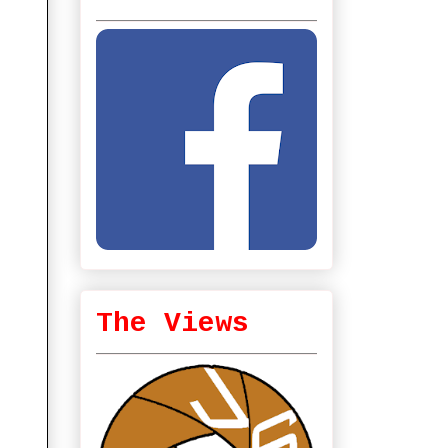
The Views