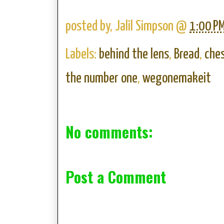
posted by,
Jalil Simpson
@
1:00 P
Labels:
behind the lens
,
Bread
,
che
the number one
,
wegonemakeit
No comments:
Post a Comment