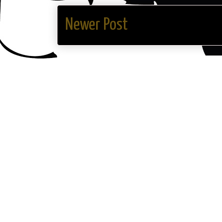
Newer Post