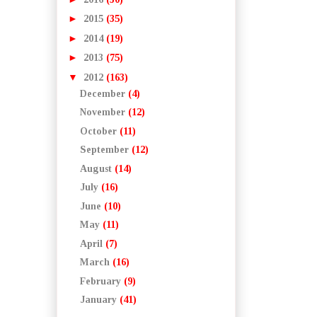
►
2015
(35)
►
2014
(19)
►
2013
(75)
▼
2012
(163)
December
(4)
November
(12)
October
(11)
September
(12)
August
(14)
July
(16)
June
(10)
May
(11)
April
(7)
March
(16)
February
(9)
January
(41)