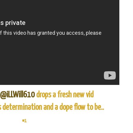
@iLLWill610
drops a fresh new vid
s determination and a dope flow to be..
#1