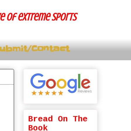
ve of extreme sports
ubmit/Contact
Bread On The
Book