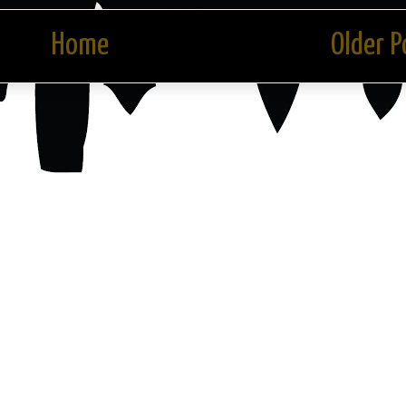
Home
Older P