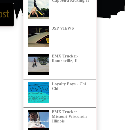
Capoeira Kicking It
ost
JSP VIEWS
BMX Trucker-
Romeoville, Il
Loyalty Boys - Chi
Chi
BMX Trucker-
Missouri Wisconsin
Illinois