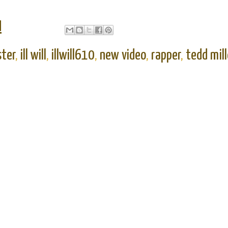
M
ster
,
ill will
,
illwill610
,
new video
,
rapper
,
tedd mill