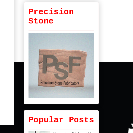
Precision
Stone
Popular Posts