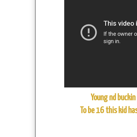
Young nd buckin
To be 16 this kid ha