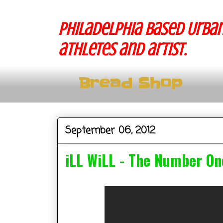
Philadelphia based Urban
athletes and artist.
Bread Shop
September 06, 2012
iLL WiLL - The Number On