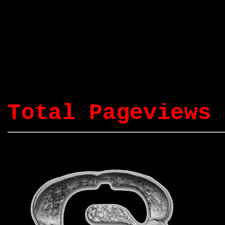
Total Pageviews