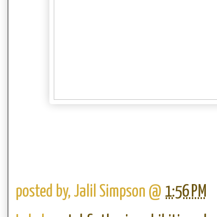
posted by,
Jalil Simpson
@
1:56 PM