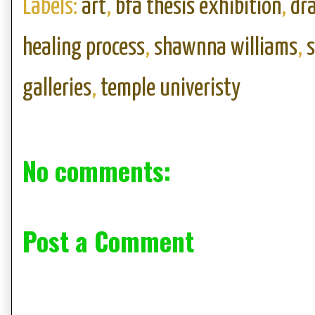
Labels:
art
,
bfa thesis exhibition
,
dr
healing process
,
shawnna williams
,
galleries
,
temple univeristy
No comments:
Post a Comment