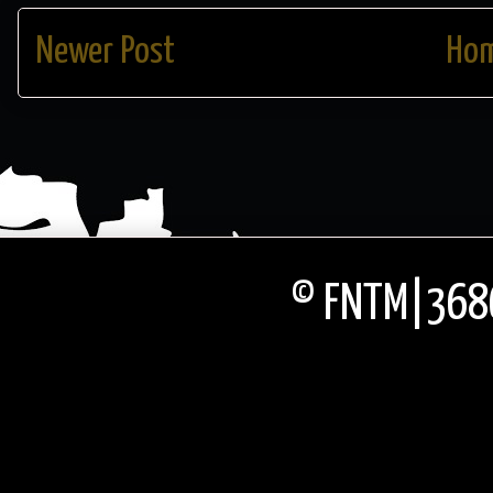
Newer Post
Ho
© FNTM|3686