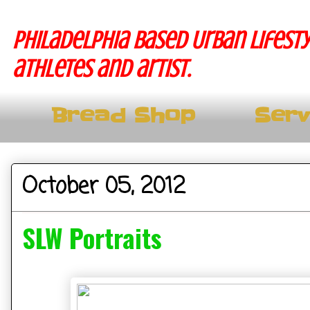
Philadelphia based Urban lifesty
athletes and artist.
Bread Shop
Serv
October 05, 2012
SLW Portraits