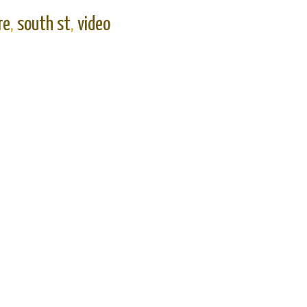
re
,
south st
,
video