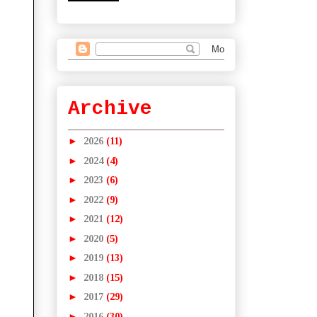
Archive
►
2026
(11)
►
2024
(4)
►
2023
(6)
►
2022
(9)
►
2021
(12)
►
2020
(5)
►
2019
(13)
►
2018
(15)
►
2017
(29)
►
2016
(30)