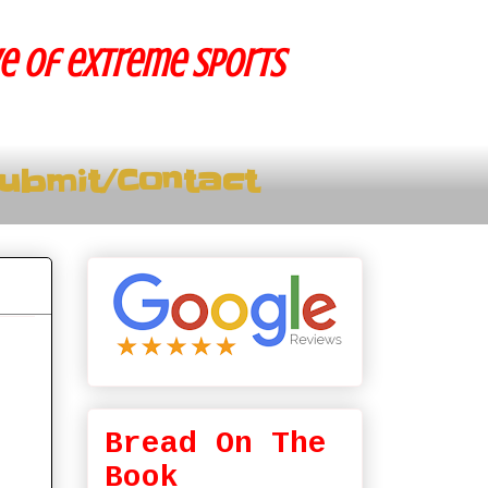
ve of extreme sports
ubmit/Contact
Bread On The
Book