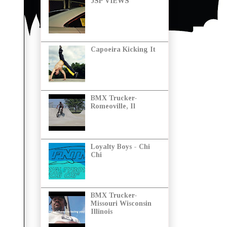
JSP VIEWS
Capoeira Kicking It
BMX Trucker-
Romeoville, Il
Loyalty Boys - Chi
Chi
BMX Trucker-
Missouri Wisconsin
Illinois