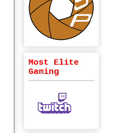
Most Elite
Gaming