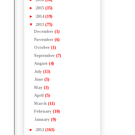
►
2015
(35)
►
2014
(19)
▼
2013
(75)
December
(1)
November
(6)
October
(1)
September
(7)
August
(4)
July
(13)
June
(5)
May
(3)
April
(5)
March
(11)
February
(10)
January
(9)
►
2012
(163)