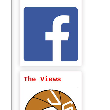
The Views