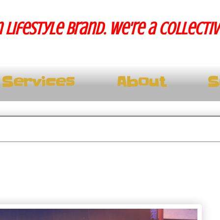
 lifestyle brand. We're a collecti
Services
About
S