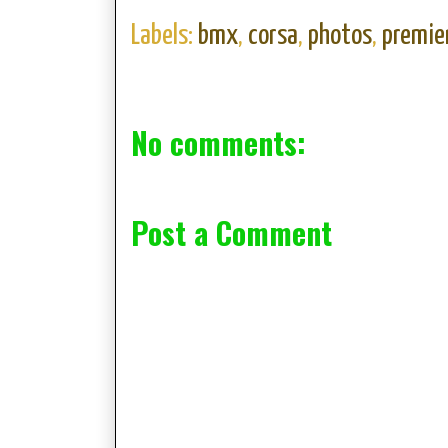
Labels:
bmx
,
corsa
,
photos
,
premie
No comments:
Post a Comment