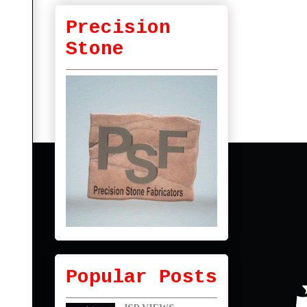
Precision
Stone
Popular Posts