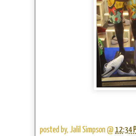
posted by,
Jalil Simpson
@
12:34 