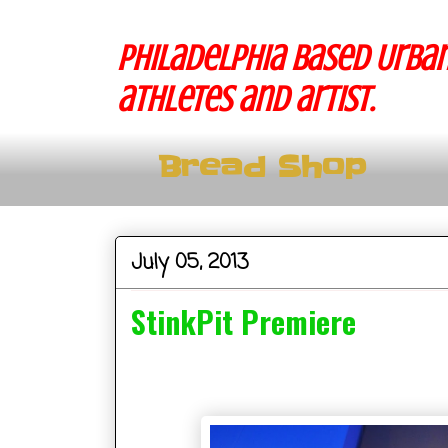
Philadelphia based Urban
athletes and artist.
Bread Shop
July 05, 2013
StinkPit Premiere