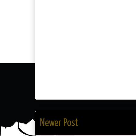
Newer Post