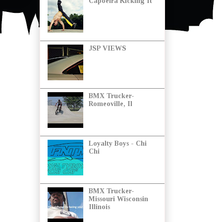
Capoeira Kicking It
JSP VIEWS
BMX Trucker-
Romeoville, Il
Loyalty Boys - Chi
Chi
BMX Trucker-
Missouri Wisconsin
Illinois