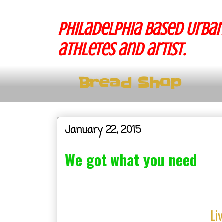
Philadelphia based Urban
athletes and artist.
Bread Shop
January 22, 2015
We got what you need
Li