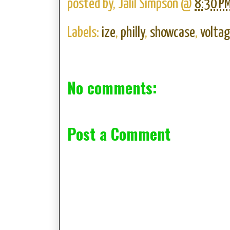
posted by,
Jalil Simpson
@
8:30 P
Labels:
ize
,
philly
,
showcase
,
volta
No comments:
Post a Comment