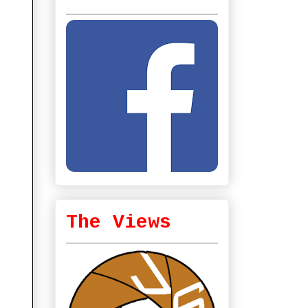
The Views