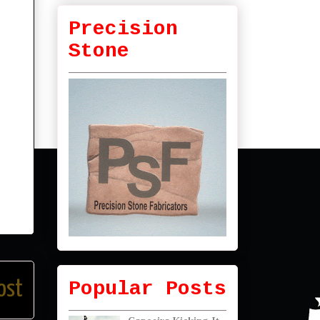
Precision
Stone
Popular Posts
ost