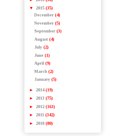
▼
2015
(35)
December
(4)
November
(5)
September
(3)
August
(4)
July
(2)
June
(1)
April
(9)
March
(2)
January
(5)
►
2014
(19)
►
2013
(75)
►
2012
(163)
►
2011
(342)
►
2010
(80)