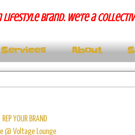
 lifestyle brand. We're a collecti
Services
About
S
REP YOUR BRAND
ve @ Voltage Lounge