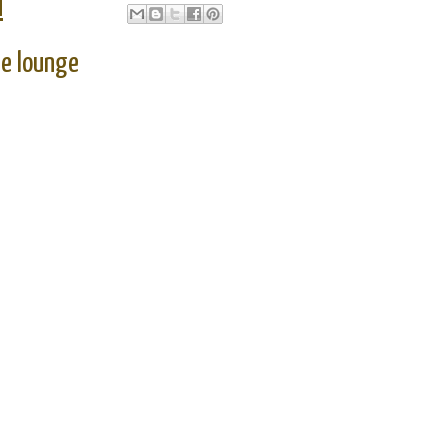
M
ge lounge