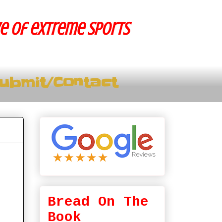
ve of extreme sports
ubmit/Contact
Bread On The
Book