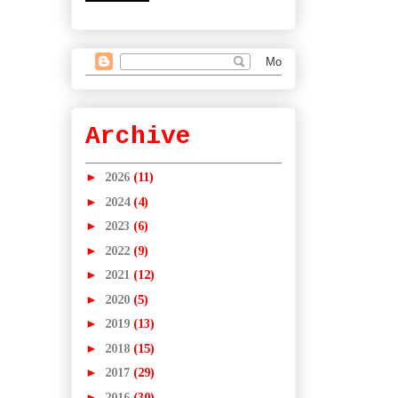
Archive
►
2026
(11)
►
2024
(4)
►
2023
(6)
►
2022
(9)
►
2021
(12)
►
2020
(5)
►
2019
(13)
►
2018
(15)
►
2017
(29)
►
2016
(30)