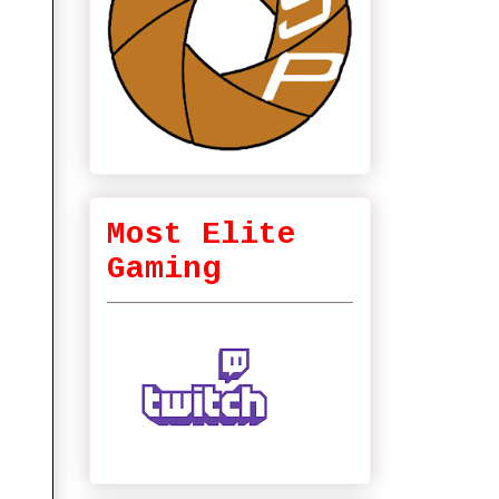
Most Elite
Gaming