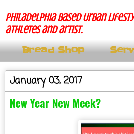
Philadelphia based Urban lifesty
athletes and artist.
Bread Shop
Serv
January 03, 2017
New Year New Meek?