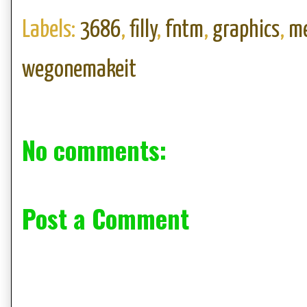
Labels:
3686
,
filly
,
fntm
,
graphics
,
me
wegonemakeit
No comments:
Post a Comment