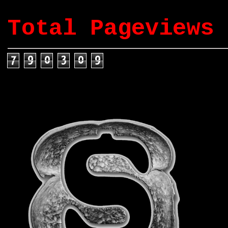
Total Pageviews
7
9
0
3
0
9