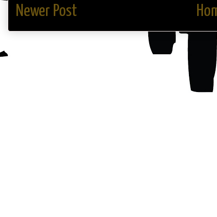
Newer Post
Ho