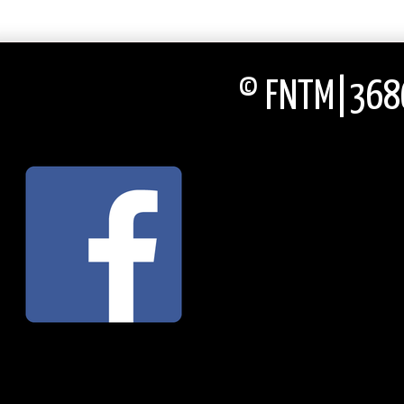
© FNTM|3686