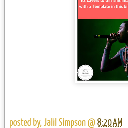
posted by,
Jalil Simpson
@
8:20 AM