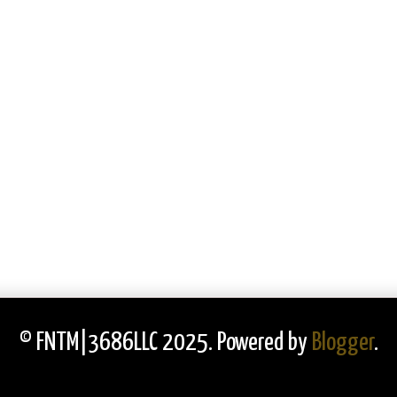
© FNTM|3686LLC 2025. Powered by
Blogger
.