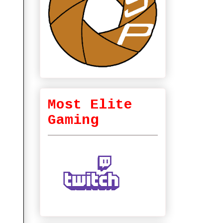
Most Elite
Gaming