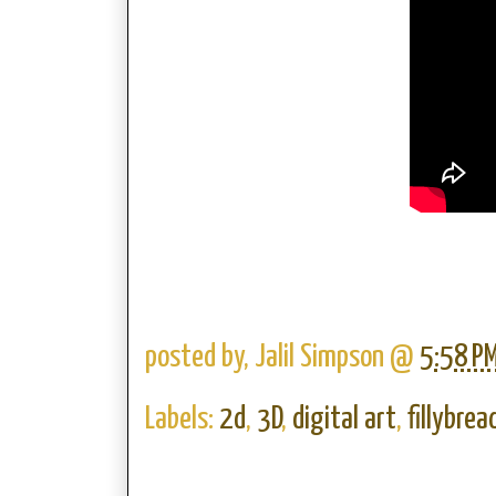
posted by,
Jalil Simpson
@
5:58 P
Labels:
2d
,
3D
,
digital art
,
fillybrea