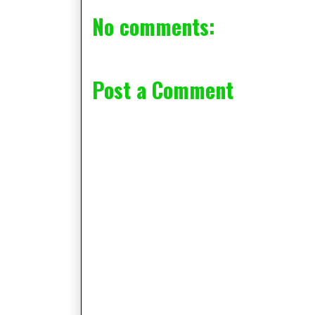
No comments:
Post a Comment