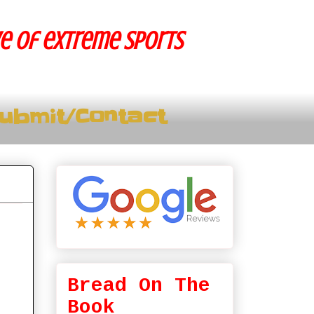
ve of extreme sports
ubmit/Contact
Bread On The
Book