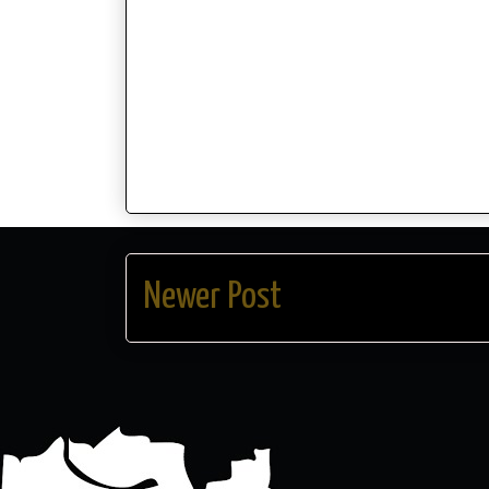
Newer Post