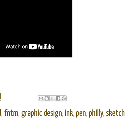
M
d
,
fntm
,
graphic design
,
ink
,
pen
,
philly
,
sketch