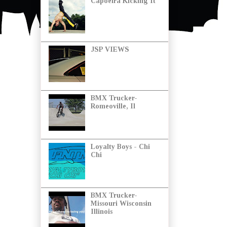
Capoeira Kicking It
JSP VIEWS
BMX Trucker-
Romeoville, Il
Loyalty Boys - Chi
Chi
BMX Trucker-
Missouri Wisconsin
Illinois