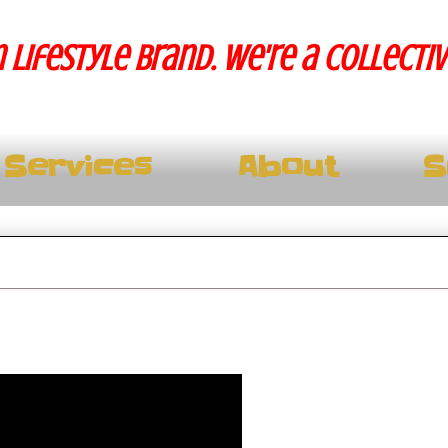
 lifestyle brand. We're a collecti
Services
About
S