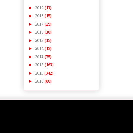
►
2019
(13)
►
2018
(15)
►
2017
(29)
►
2016
(30)
►
2015
(35)
►
2014
(19)
►
2013
(75)
►
2012
(163)
►
2011
(342)
►
2010
(80)