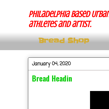
Philadelphia based Urban
athletes and artist.
Bread Shop
January 04, 2020
Bread Headin