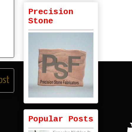
Precision
Stone
ost
Popular Posts