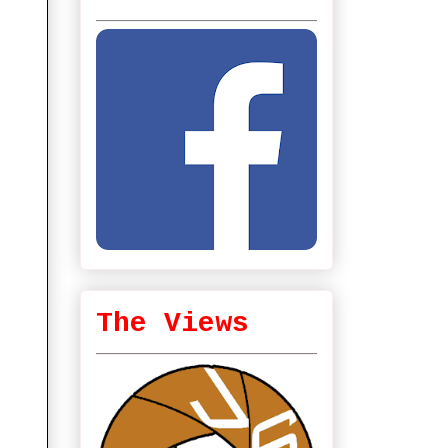
The Views