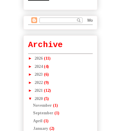
Archive
►
2026
(11)
►
2024
(4)
►
2023
(6)
►
2022
(9)
►
2021
(12)
▼
2020
(5)
November
(1)
September
(1)
April
(1)
January
(2)